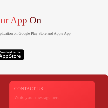
ur App On
lication on Google Play Store and Apple App
CONTACT US