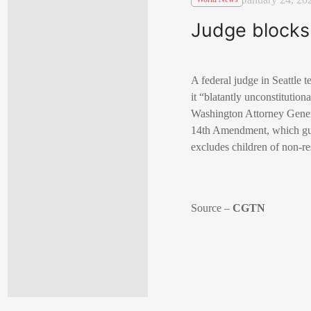
Judge blocks 
A federal judge in Seattle 
it “blatantly unconstitution
Washington Attorney Genera
14th Amendment, which gua
excludes children of non-re
Source –
CGTN