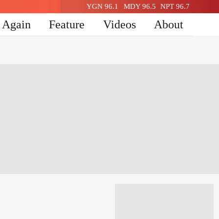
YGN 96.1
MDY 96.5
NPT 96.7
n Again
Feature
Videos
About