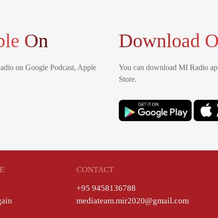
ble On
Download O
Radio on Google Podcast, Apple
You can download MI Radio app
Store.
E
CONTACT
+95 9458136788
gain
mediateam.mir2020@gmail.com