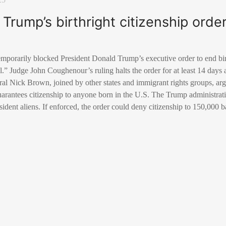
Trump’s birthright citizenship orde
temporarily blocked President Donald Trump’s executive order to end birt
al.” Judge John Coughenour’s ruling halts the order for at least 14 days 
l Nick Brown, joined by other states and immigrant rights groups, argu
rantees citizenship to anyone born in the U.S. The Trump administrat
sident aliens. If enforced, the order could deny citizenship to 150,000 b