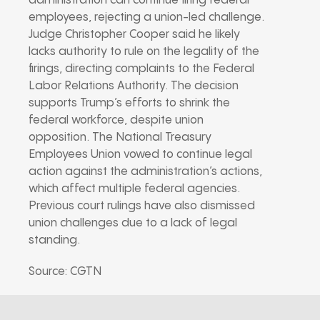
administration can continue firing federal
employees, rejecting a union-led challenge.
Judge Christopher Cooper said he likely
lacks authority to rule on the legality of the
firings, directing complaints to the Federal
Labor Relations Authority. The decision
supports Trump’s efforts to shrink the
federal workforce, despite union
opposition. The National Treasury
Employees Union vowed to continue legal
action against the administration’s actions,
which affect multiple federal agencies.
Previous court rulings have also dismissed
union challenges due to a lack of legal
standing.
Source: CGTN