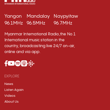
Yangon
Mandalay
Naypyitaw
96.1MHz
96.5MHz
96.7MHz
Myanmar International Radio,the No.1
International music station in the
country, broadcasting live 24/7 on-air,
online and via app.
EXPLORE
News
Listen Again
Videos
About Us