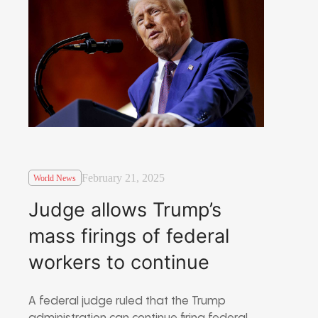
February 21, 2025
World News
Judge allows Trump’s
mass firings of federal
workers to continue
A federal judge ruled that the Trump