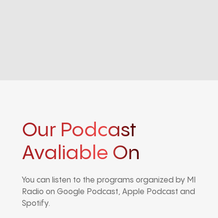
Our Podcast
Avaliable On
You can listen to the programs organized by MI
Radio on Google Podcast, Apple Podcast and
Spotify.