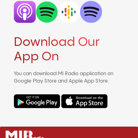
Download Our
App On
You can download MI Radio application on
Google Play Store and Apple App Store.