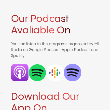
Our Podcast
Avaliable On
You can listen to the programs organized by MI
Radio on Google Podcast, Apple Podcast and
Spotify.
Download Our
App On