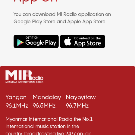
You can download MI Radio application on
Google Play Store and Apple App Store.
Yangon
Mandalay
Naypyitaw
96.1MHz
96.5MHz
96.7MHz
Myanmar International Radio,the No.1
International music station in the
country, broadcasting live 24/7 on-air,