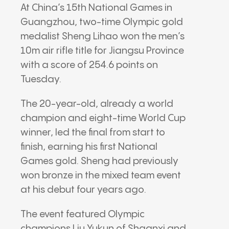
At China’s 15th National Games in
Guangzhou, two-time Olympic gold
medalist Sheng Lihao won the men’s
10m air rifle title for Jiangsu Province
with a score of 254.6 points on
Tuesday.
The 20-year-old, already a world
champion and eight-time World Cup
winner, led the final from start to
finish, earning his first National
Games gold. Sheng had previously
won bronze in the mixed team event
at his debut four years ago.
The event featured Olympic
champions Liu Yukun of Shaanxi and