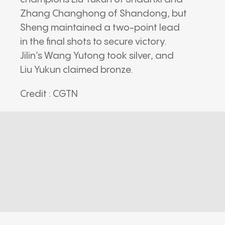
Zhang Changhong of Shandong, but
Sheng maintained a two-point lead
in the final shots to secure victory.
Jilin’s Wang Yutong took silver, and
Liu Yukun claimed bronze.
Credit : CGTN