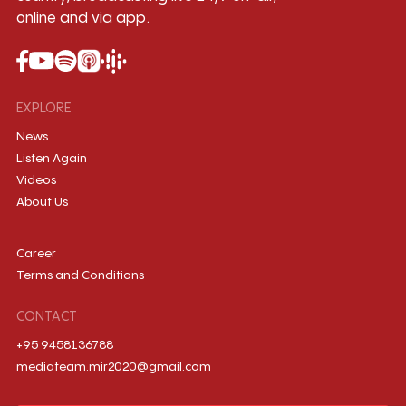
online and via app.
EXPLORE
News
Listen Again
Videos
About Us
Career
Terms and Conditions
CONTACT
+95 9458136788
mediateam.mir2020@gmail.com