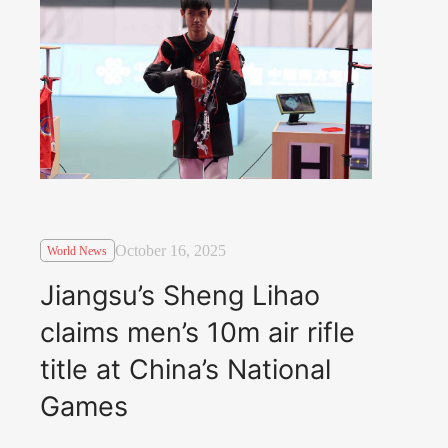
October 16, 2025
World News
Jiangsu’s Sheng Lihao
claims men’s 10m air rifle
title at China’s National
Games