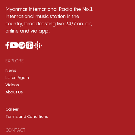
Myanmar International Radio,the No.1
International music station in the
country, broadcasting live 24/7 on-air,
online and via app.
EXPLORE
News
Listen Again
Videos
About Us
Career
Terms and Conditions
CONTACT