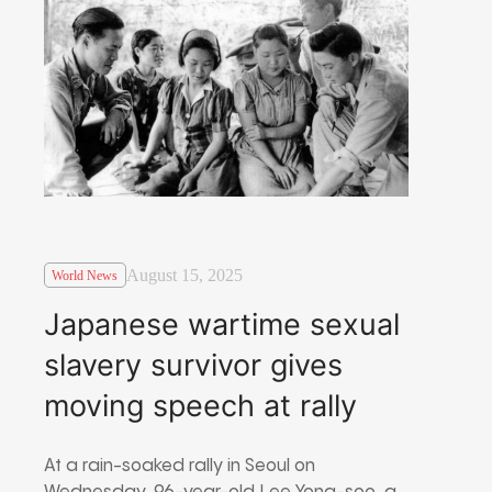
August 15, 2025
World News
Japanese wartime sexual
slavery survivor gives
moving speech at rally
At a rain-soaked rally in Seoul on