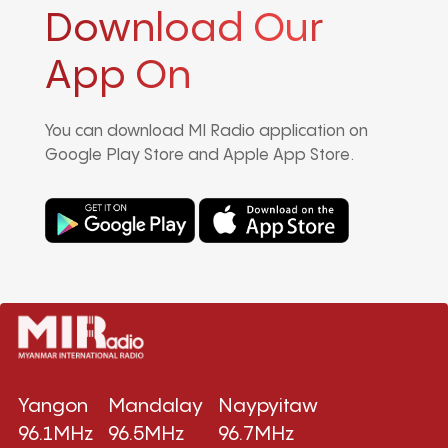
Download Our
App On
You can download MI Radio application on
Google Play Store and Apple App Store.
Yangon
Mandalay
Naypyitaw
96.1MHz
96.5MHz
96.7MHz