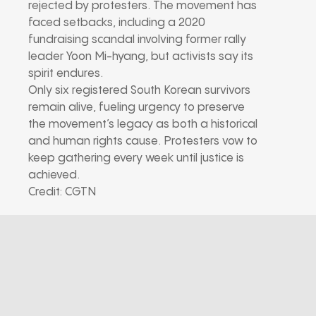
rejected by protesters. The movement has
faced setbacks, including a 2020
fundraising scandal involving former rally
leader Yoon Mi-hyang, but activists say its
spirit endures.
Only six registered South Korean survivors
remain alive, fueling urgency to preserve
the movement’s legacy as both a historical
and human rights cause. Protesters vow to
keep gathering every week until justice is
achieved.
Credit: CGTN