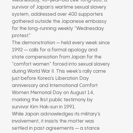
Wednesday, 96-year-old Lee Yong-soo, a
survivor of Japan’s wartime sexual slavery
system, addressed over 400 supporters
gathered outside the Japanese embassy
for the long-running weekly “Wednesday
protest.”
The demonstration — held every week since
1992 — calls for a formal apology and
state compensation from Japan for the
“comfort women” forced into sexual slavery
during World War II. This week’s rally came
just before Korea’s Liberation Day
anniversary and International Comfort
Women Memorial Day on August 14,
marking the first public testimony by
survivor Kim Hak-sun in 1991.
While Japan acknowledges its military’s
involvement, it insists the matter was
settled in past agreements — a stance