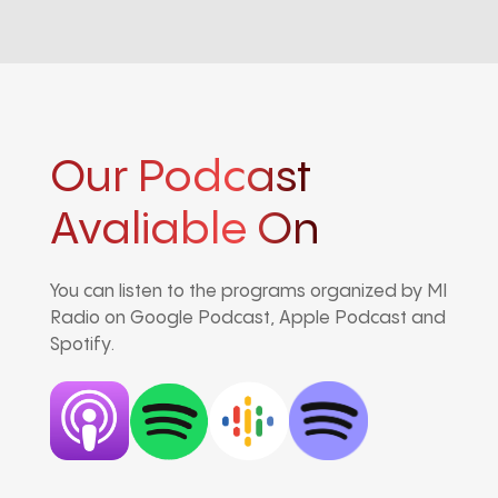
Our Podcast
Avaliable On
You can listen to the programs organized by MI
Radio on Google Podcast, Apple Podcast and
Spotify.