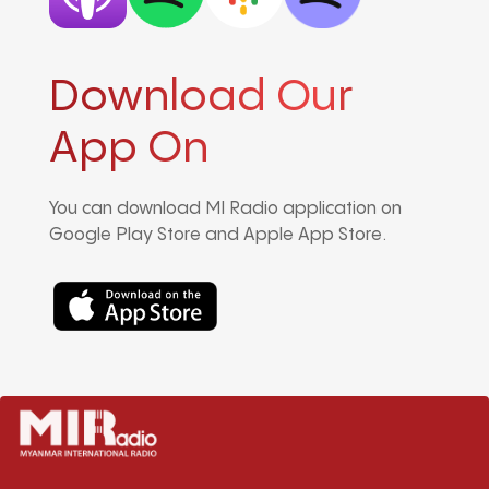
Download Our
App On
You can download MI Radio application on
Google Play Store and Apple App Store.