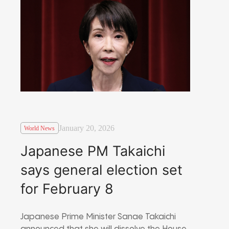
January 20, 2026
World News
Japanese PM Takaichi
says general election set
for February 8
Japanese Prime Minister Sanae Takaichi