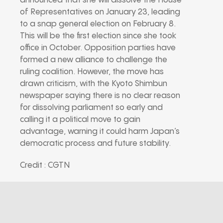
announced that she will dissolve the House
of Representatives on January 23, leading
to a snap general election on February 8.
This will be the first election since she took
office in October. Opposition parties have
formed a new alliance to challenge the
ruling coalition. However, the move has
drawn criticism, with the Kyoto Shimbun
newspaper saying there is no clear reason
for dissolving parliament so early and
calling it a political move to gain
advantage, warning it could harm Japan’s
democratic process and future stability.
Credit : CGTN