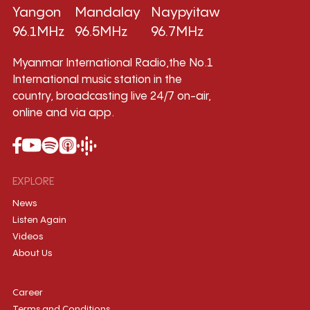
Yangon
Mandalay
Naypyitaw
96.1MHz
96.5MHz
96.7MHz
Myanmar International Radio,the No.1
International music station in the
country, broadcasting live 24/7 on-air,
online and via app.
EXPLORE
News
Listen Again
Videos
About Us
Career
Terms and Conditions