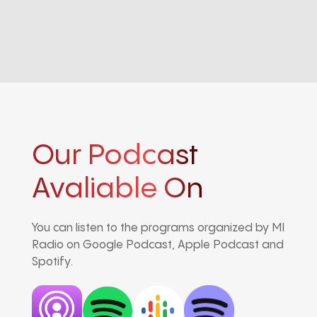
Our Podcast
Avaliable On
You can listen to the programs organized by MI
Radio on Google Podcast, Apple Podcast and
Spotify.