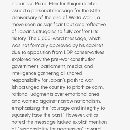
Japanese Prime Minister Shigeru Ishiba
issued a personal message for the 80th
anniversary of the end of World War II, a
move seen as significant but also reflective
of Japan’s struggles to fully confront its
history. The 6,000-word message, which
was not formally approved by his cabinet
due to opposition from LDP conservatives,
explored how the pre-war constitution,
government, parliament, media, and
intelligence gathering all shared
responsibility for Japan’s path to war.
Ishiba urged the country to prioritize calm,
rational judgments over emotional ones
and warned against narrow nationalism,
emphasizing the “courage and integrity to
squarely face the past.” However, critics
noted the message lacked explicit mention
of “responsibility for aggression” toward