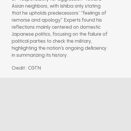
Asian neighbors, with Ishiba only stating
that he upholds predecessors’ “feelings of
remorse and apology.” Experts found his
reflections mainly centered on domestic
Japanese politics, focusing on the failure of
political parties to check the military,
highlighting the nation’s ongoing deficiency
in summarizing its history.
Credit : CGTN