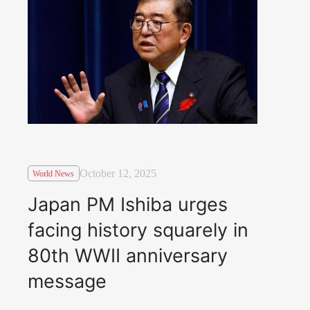
October 12, 2025
World News
Japan PM Ishiba urges
facing history squarely in
80th WWII anniversary
message