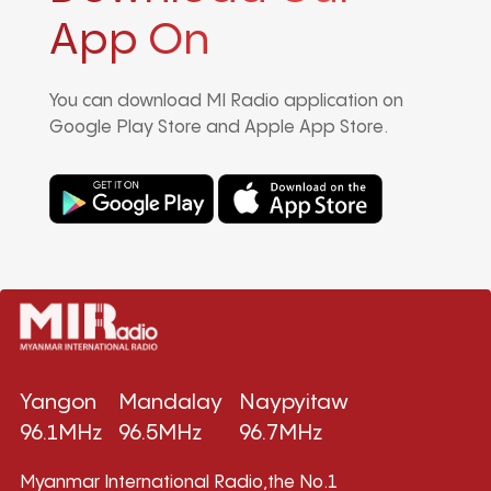
App On
You can download MI Radio application on
Google Play Store and Apple App Store.
Yangon
Mandalay
Naypyitaw
96.1MHz
96.5MHz
96.7MHz
Myanmar International Radio,the No.1