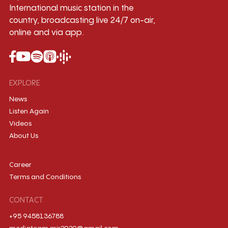
International music station in the
country, broadcasting live 24/7 on-air,
online and via app.
EXPLORE
News
Listen Again
Videos
About Us
Career
Terms and Conditions
CONTACT
+95 9458136788