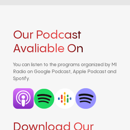
Our Podcast
Avaliable On
You can listen to the programs organized by MI
Radio on Google Podcast, Apple Podcast and
Spotify.
Download Our