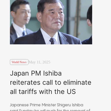
May 11, 2025
World News
Japan PM Ishiba
reiterates call to eliminate
all tariffs with the US
Japanese Prime Minister Shigeru Ishiba