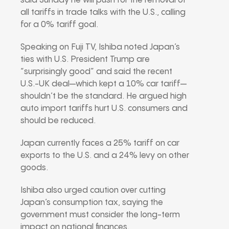
said Sunday he will push for the removal of
all tariffs in trade talks with the U.S., calling
for a 0% tariff goal.
Speaking on Fuji TV, Ishiba noted Japan’s
ties with U.S. President Trump are
“surprisingly good” and said the recent
U.S.-UK deal—which kept a 10% car tariff—
shouldn’t be the standard. He argued high
auto import tariffs hurt U.S. consumers and
should be reduced.
Japan currently faces a 25% tariff on car
exports to the U.S. and a 24% levy on other
goods.
Ishiba also urged caution over cutting
Japan’s consumption tax, saying the
government must consider the long-term
impact on national finances.