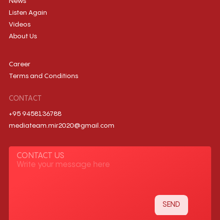
News
Listen Again
Videos
About Us
Career
Terms and Conditions
CONTACT
+95 9458136788
mediateam.mir2020@gmail.com
CONTACT US