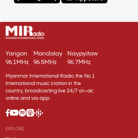
Yangon
Mandalay
Naypyitaw
96.1MHz
96.5MHz
96.7MHz
Myanmar International Radio,the No.1
International music station in the
country, broadcasting live 24/7 on-air,
online and via app.
EXPLORE