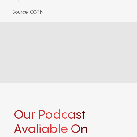
Source: CGTN
Our Podcast
Avaliable On