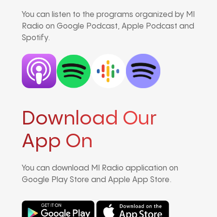
You can listen to the programs organized by MI
Radio on Google Podcast, Apple Podcast and
Spotify.
Download Our
App On
You can download MI Radio application on
Google Play Store and Apple App Store.