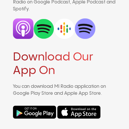
Radio on Google Podcast, Apple Podcast and
Spotify.
Download Our
App On
You can download MI Radio application on
Google Play Store and Apple App Store.