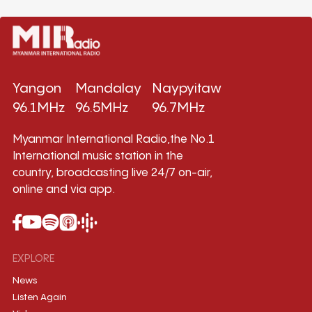
Yangon
Mandalay
Naypyitaw
96.1MHz
96.5MHz
96.7MHz
Myanmar International Radio,the No.1
International music station in the
country, broadcasting live 24/7 on-air,
online and via app.
EXPLORE
News
Listen Again