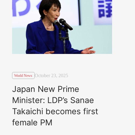
October 23, 2025
World News
Japan New Prime
Minister: LDP’s Sanae
Takaichi becomes first
female PM