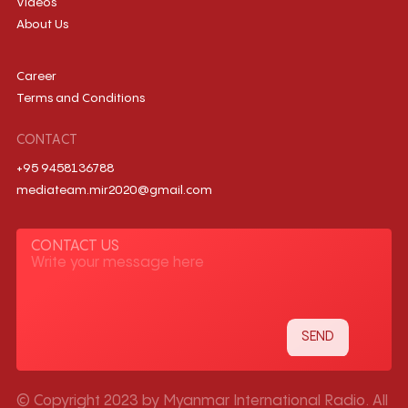
Videos
About Us
Career
Terms and Conditions
CONTACT
+95 9458136788
mediateam.mir2020@gmail.com
CONTACT US
© Copyright 2023 by Myanmar International Radio. All