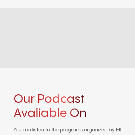
Our Podcast
Avaliable On
You can listen to the programs organized by MI