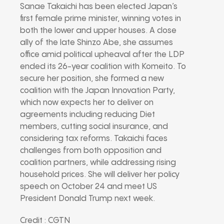
Sanae Takaichi has been elected Japan’s
first female prime minister, winning votes in
both the lower and upper houses. A close
ally of the late Shinzo Abe, she assumes
office amid political upheaval after the LDP
ended its 26-year coalition with Komeito. To
secure her position, she formed a new
coalition with the Japan Innovation Party,
which now expects her to deliver on
agreements including reducing Diet
members, cutting social insurance, and
considering tax reforms. Takaichi faces
challenges from both opposition and
coalition partners, while addressing rising
household prices. She will deliver her policy
speech on October 24 and meet US
President Donald Trump next week.
Credit : CGTN