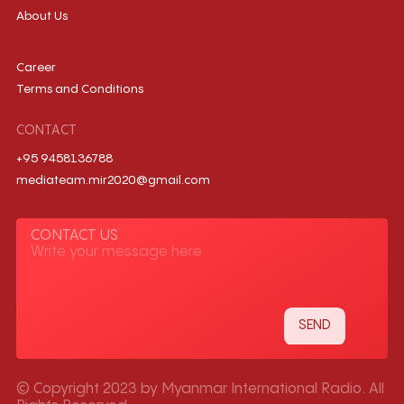
About Us
Career
Terms and Conditions
CONTACT
+95 9458136788
mediateam.mir2020@gmail.com
CONTACT US
© Copyright 2023 by Myanmar International Radio. All