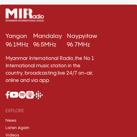
Yangon
Mandalay
Naypyitaw
96.1MHz
96.5MHz
96.7MHz
Myanmar International Radio,the No.1
International music station in the
country, broadcasting live 24/7 on-air,
online and via app.
EXPLORE
News
Listen Again
Videos