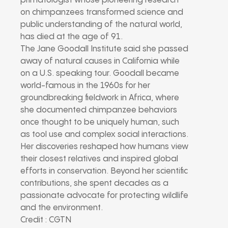
primatologist whose pioneering research
on chimpanzees transformed science and
public understanding of the natural world,
has died at the age of 91.
The Jane Goodall Institute said she passed
away of natural causes in California while
on a U.S. speaking tour. Goodall became
world-famous in the 1960s for her
groundbreaking fieldwork in Africa, where
she documented chimpanzee behaviors
once thought to be uniquely human, such
as tool use and complex social interactions.
Her discoveries reshaped how humans view
their closest relatives and inspired global
efforts in conservation. Beyond her scientific
contributions, she spent decades as a
passionate advocate for protecting wildlife
and the environment.
Credit : CGTN