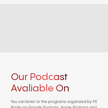
Our Podcast
Avaliable On
You can listen to the programs organized by MI
Radio on Google Podcast, Apple Podcast and