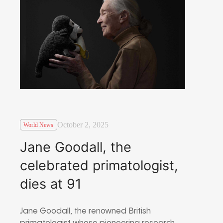
October 2, 2025
World News
Jane Goodall, the
celebrated primatologist,
dies at 91
Jane Goodall, the renowned British