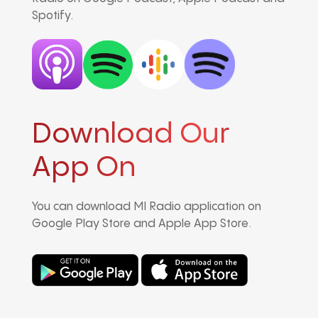
Spotify.
Download Our
App On
You can download MI Radio application on
Google Play Store and Apple App Store.