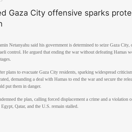
ned Gaza City offensive sparks prote
n
amin Netanyahu said his government is determined to seize Gaza City, o
raeli control. He argued that ending the war without defeating Hamas w
stages.
 plans to evacuate Gaza City residents, sparking widespread criticism 
ated, demanding a deal with Hamas to end the war and secure the relea
uld put them in danger.
emned the plan, calling forced displacement a crime and a violation of
 Egypt, Qatar, and the U.S. remain stalled.