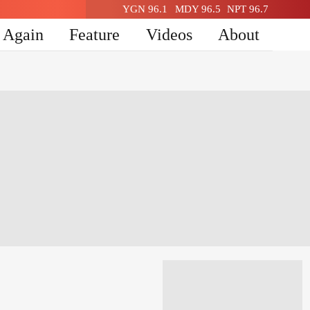
YGN 96.1
MDY 96.5
NPT 96.7
n Again
Feature
Videos
About