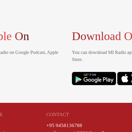
ble On
Download O
Radio on Google Podcast, Apple
You can download MI Radio app
Store.
E
CONTACT
+95 9458136788