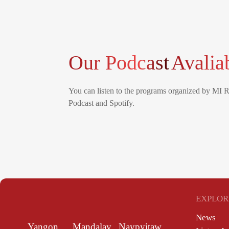
Our Podcast
Avalia
You can listen to the programs organized by MI 
Podcast and Spotify.
EXPLOR
News
Yangon
Mandalay
Naypyitaw