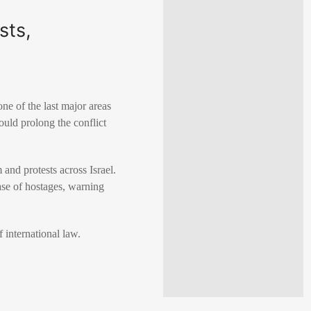
sts,
ne of the last major areas
ould prolong the conflict
and protests across Israel.
se of hostages, warning
 international law.