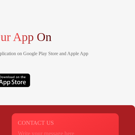
ur App On
lication on Google Play Store and Apple App
CONTACT US