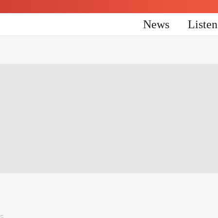
News
Liste
25