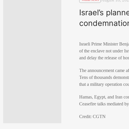
Israel’s plan
condemnatio
Israeli Prime Minister Benj
of the enclave not under Is
and delay the release of ho
The announcement came after
Tens of thousands demonstr
that a military operation co
Hamas, Egypt, and Iran cond
Ceasefire talks mediated by
Credit: CGTN