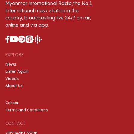
Myanmar International Radio,the No.1
International music station in the
country, broadcasting live 24/7 on-air,
online and via app.
EXPLORE
News
Listen Again
Videos
About Us
Career
Terms and Conditions
CONTACT
+95 9458136788