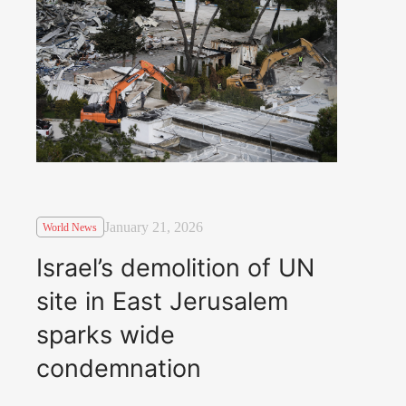
January 21, 2026
World News
Israel’s demolition of UN
site in East Jerusalem
sparks wide
condemnation