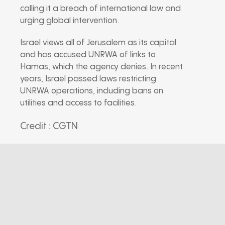
calling it a breach of international law and
urging global intervention.
Israel views all of Jerusalem as its capital
and has accused UNRWA of links to
Hamas, which the agency denies. In recent
years, Israel passed laws restricting
UNRWA operations, including bans on
utilities and access to facilities.
Credit : CGTN