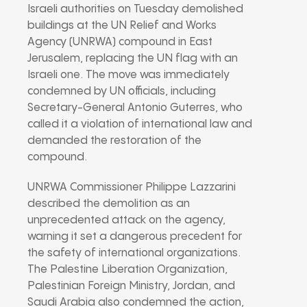
Israeli authorities on Tuesday demolished
buildings at the UN Relief and Works
Agency (UNRWA) compound in East
Jerusalem, replacing the UN flag with an
Israeli one. The move was immediately
condemned by UN officials, including
Secretary-General Antonio Guterres, who
called it a violation of international law and
demanded the restoration of the
compound.
UNRWA Commissioner Philippe Lazzarini
described the demolition as an
unprecedented attack on the agency,
warning it set a dangerous precedent for
the safety of international organizations.
The Palestine Liberation Organization,
Palestinian Foreign Ministry, Jordan, and
Saudi Arabia also condemned the action,