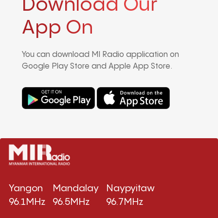
Download Our
App On
You can download MI Radio application on
Google Play Store and Apple App Store.
Yangon
Mandalay
Naypyitaw
96.1MHz
96.5MHz
96.7MHz