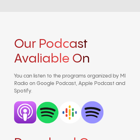
Our Podcast
Avaliable On
You can listen to the programs organized by MI
Radio on Google Podcast, Apple Podcast and
Spotify.