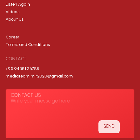
Listen Again
Videos
About Us
Career
Terms and Conditions
CONTACT
+95 9458136788
mediateam.mir2020@gmail.com
CONTACT US