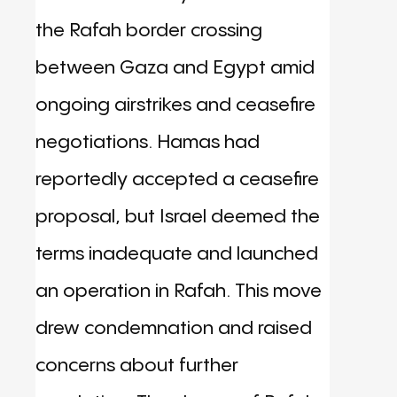
the Rafah border crossing
between Gaza and Egypt amid
ongoing airstrikes and ceasefire
negotiations. Hamas had
reportedly accepted a ceasefire
proposal, but Israel deemed the
terms inadequate and launched
an operation in Rafah. This move
drew condemnation and raised
concerns about further