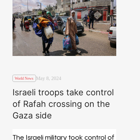
May 8, 2024
World News
Israeli troops take control
of Rafah crossing on the
Gaza side
The Israeli military took control of