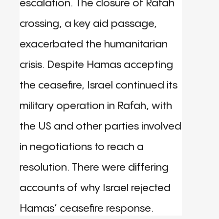
escalation. The closure of Rafah
crossing, a key aid passage,
exacerbated the humanitarian
crisis. Despite Hamas accepting
the ceasefire, Israel continued its
military operation in Rafah, with
the US and other parties involved
in negotiations to reach a
resolution. There were differing
accounts of why Israel rejected
Hamas’ ceasefire response.