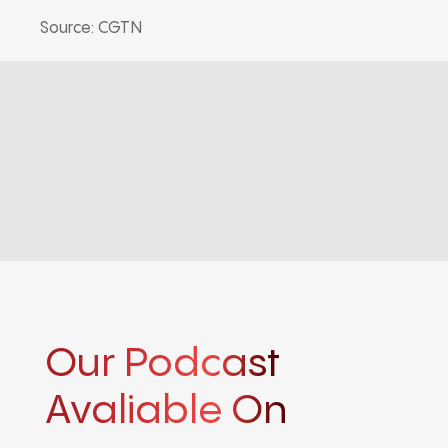
Source: CGTN
Our Podcast
Avaliable On