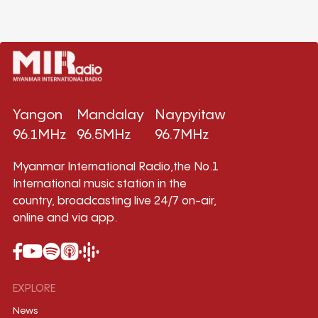
Yangon
Mandalay
Naypyitaw
96.1MHz
96.5MHz
96.7MHz
Myanmar International Radio,the No.1
International music station in the
country, broadcasting live 24/7 on-air,
online and via app.
EXPLORE
News