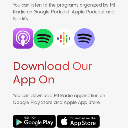
You can listen to the programs organized by MI
Radio on Google Podcast, Apple Podcast and
Spotify.
Download Our
App On
You can download MI Radio application on
Google Play Store and Apple App Store.