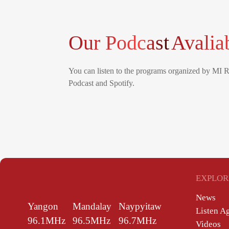
Our Podcast
Avalia
You can listen to the programs organized by MI 
Podcast and Spotify.
EXPLOR
News
Yangon
Mandalay
Naypyitaw
Listen A
96.1MHz
96.5MHz
96.7MHz
Videos