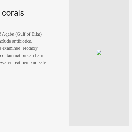
 corals
 Aqaba (Gulf of Eilat),
clude antibiotics,
es examined. Notably,
g contamination can harm
ewater treatment and safe