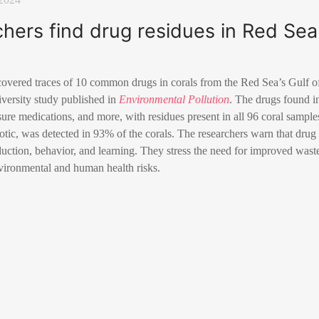
rchers find drug residues in Red Sea
scovered traces of 10 common drugs in corals from the Red Sea’s Gulf of
iversity study published in
Environmental Pollution
. The drugs found in
sure medications, and more, with residues present in all 96 coral sampl
otic, was detected in 93% of the corals. The researchers warn that dru
oduction, behavior, and learning. They stress the need for improved wast
nvironmental and human health risks.