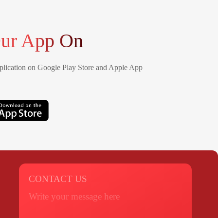
ur App On
lication on Google Play Store and Apple App
CONTACT US