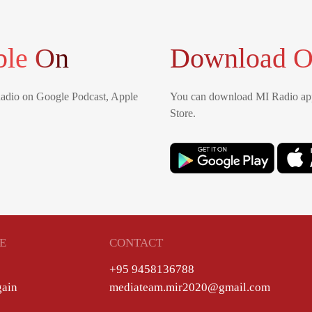
ble On
Download O
Radio on Google Podcast, Apple
You can download MI Radio app
Store.
E
CONTACT
+95 9458136788
gain
mediateam.mir2020@gmail.com