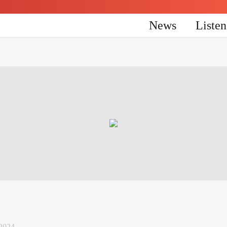
News
Liste
 2024