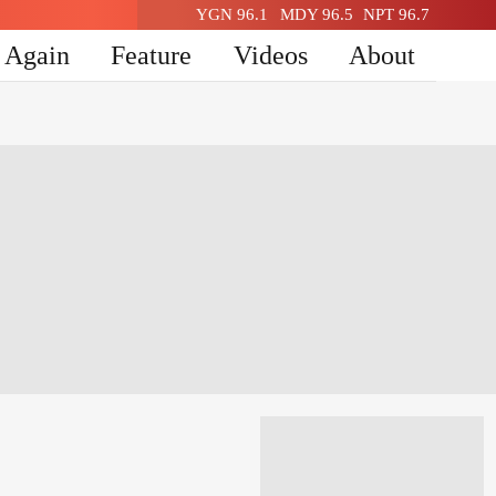
YGN 96.1
MDY 96.5
NPT 96.7
n Again
Feature
Videos
About