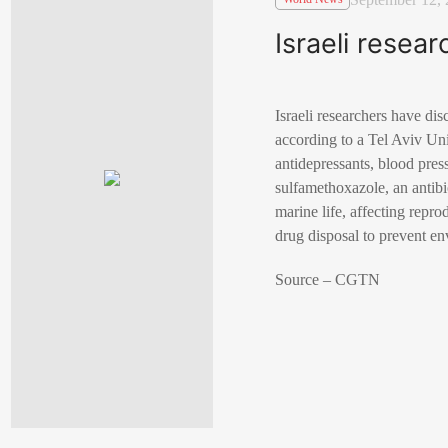
Israeli resea
Israeli researchers have di
according to a Tel Aviv Un
antidepressants, blood pres
sulfamethoxazole, an antibi
marine life, affecting repr
drug disposal to prevent e
Source – CGTN