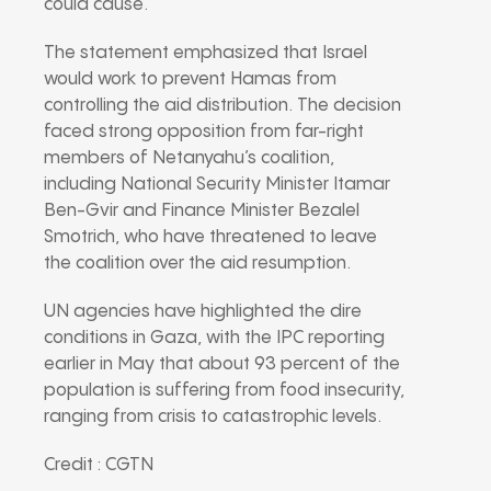
could cause.
The statement emphasized that Israel
would work to prevent Hamas from
controlling the aid distribution. The decision
faced strong opposition from far-right
members of Netanyahu’s coalition,
including National Security Minister Itamar
Ben-Gvir and Finance Minister Bezalel
Smotrich, who have threatened to leave
the coalition over the aid resumption.
UN agencies have highlighted the dire
conditions in Gaza, with the IPC reporting
earlier in May that about 93 percent of the
population is suffering from food insecurity,
ranging from crisis to catastrophic levels.
Credit : CGTN