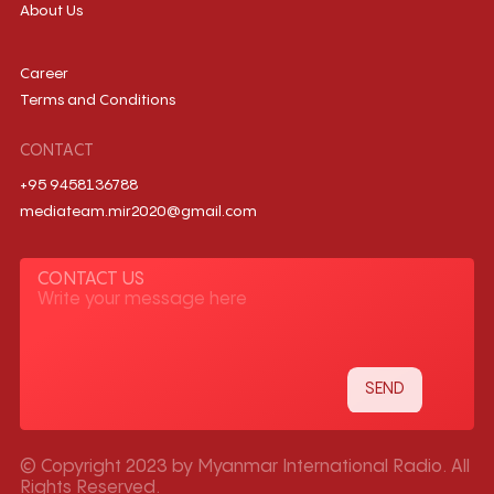
About Us
Career
Terms and Conditions
CONTACT
+95 9458136788
mediateam.mir2020@gmail.com
CONTACT US
© Copyright 2023 by Myanmar International Radio. All
Rights Reserved.