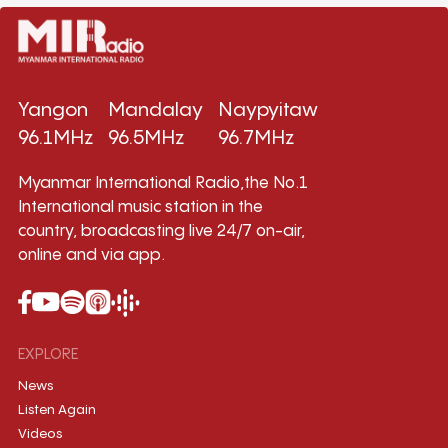
Yangon
Mandalay
Naypyitaw
96.1MHz
96.5MHz
96.7MHz
Myanmar International Radio,the No.1
International music station in the
country, broadcasting live 24/7 on-air,
online and via app.
EXPLORE
News
Listen Again
Videos