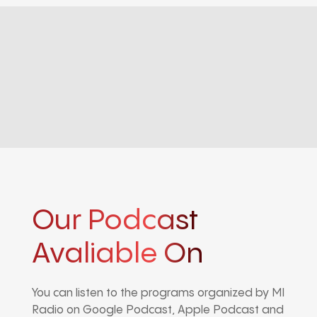
Our Podcast
Avaliable On
You can listen to the programs organized by MI
Radio on Google Podcast, Apple Podcast and