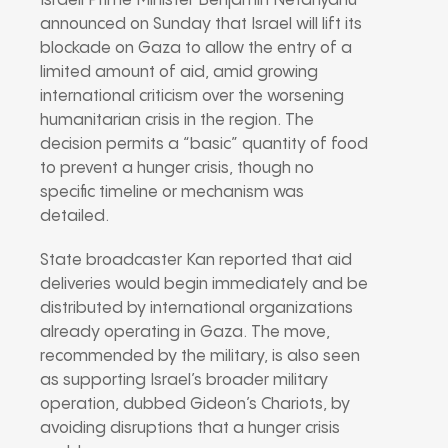
Israeli Prime Minister Benjamin Netanyahu
announced on Sunday that Israel will lift its
blockade on Gaza to allow the entry of a
limited amount of aid, amid growing
international criticism over the worsening
humanitarian crisis in the region. The
decision permits a “basic” quantity of food
to prevent a hunger crisis, though no
specific timeline or mechanism was
detailed.
State broadcaster Kan reported that aid
deliveries would begin immediately and be
distributed by international organizations
already operating in Gaza. The move,
recommended by the military, is also seen
as supporting Israel’s broader military
operation, dubbed Gideon’s Chariots, by
avoiding disruptions that a hunger crisis