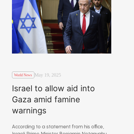
May 19, 2025
World News
Israel to allow aid into
Gaza amid famine
warnings
According to a statement from his office,