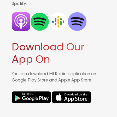
Spotify.
Download Our
App On
You can download MI Radio application on
Google Play Store and Apple App Store.