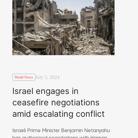
July 5, 2024
World News
Israel engages in
ceasefire negotiations
amid escalating conflict
Israeli Prime Minister Benjamin Netanyahu