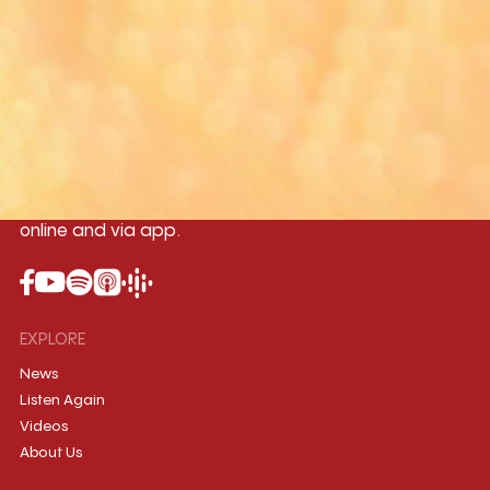
Yangon
Mandalay
Naypyitaw
96.1MHz
96.5MHz
96.7MHz
Myanmar International Radio,the No.1
International music station in the
country, broadcasting live 24/7 on-air,
online and via app.
EXPLORE
News
Listen Again
Videos
About Us