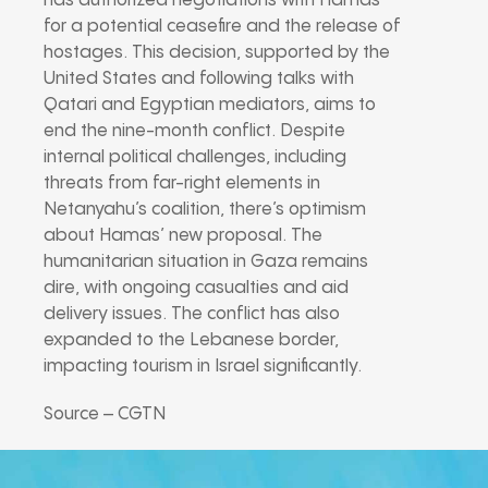
has authorized negotiations with Hamas
for a potential ceasefire and the release of
hostages. This decision, supported by the
United States and following talks with
Qatari and Egyptian mediators, aims to
end the nine-month conflict. Despite
internal political challenges, including
threats from far-right elements in
Netanyahu’s coalition, there’s optimism
about Hamas’ new proposal. The
humanitarian situation in Gaza remains
dire, with ongoing casualties and aid
delivery issues. The conflict has also
expanded to the Lebanese border,
impacting tourism in Israel significantly.
Source – CGTN