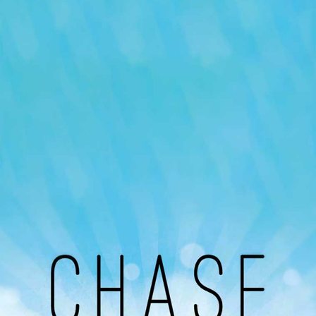
Our Podcast
Avaliable On
You can listen to the programs organized by MI
Radio on Google Podcast, Apple Podcast and
Spotify.