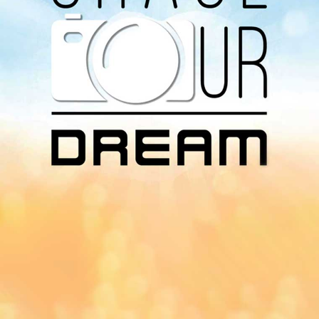
Download Our
App On
You can download MI Radio application on
Google Play Store and Apple App Store.