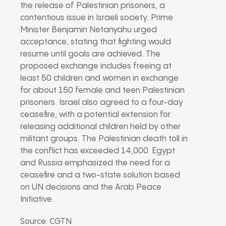
the release of Palestinian prisoners, a
contentious issue in Israeli society. Prime
Minister Benjamin Netanyahu urged
acceptance, stating that fighting would
resume until goals are achieved. The
proposed exchange includes freeing at
least 50 children and women in exchange
for about 150 female and teen Palestinian
prisoners. Israel also agreed to a four-day
ceasefire, with a potential extension for
releasing additional children held by other
militant groups. The Palestinian death toll in
the conflict has exceeded 14,000. Egypt
and Russia emphasized the need for a
ceasefire and a two-state solution based
on UN decisions and the Arab Peace
Initiative.
Source: CGTN