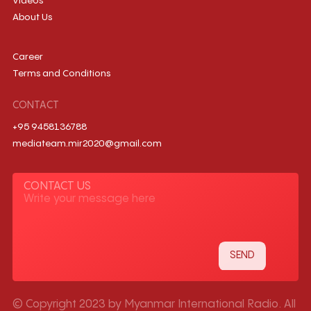
Videos
About Us
Career
Terms and Conditions
CONTACT
+95 9458136788
mediateam.mir2020@gmail.com
CONTACT US
© Copyright 2023 by Myanmar International Radio. All