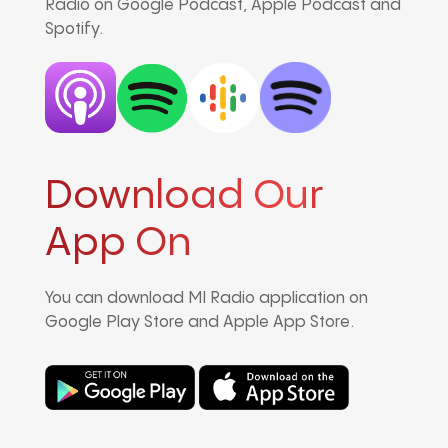
Radio on Google Podcast, Apple Podcast and
Spotify.
Download Our
App On
You can download MI Radio application on
Google Play Store and Apple App Store.