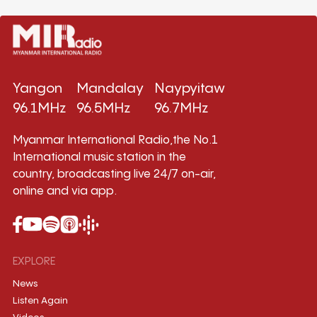
Yangon
Mandalay
Naypyitaw
96.1MHz
96.5MHz
96.7MHz
Myanmar International Radio,the No.1
International music station in the
country, broadcasting live 24/7 on-air,
online and via app.
EXPLORE
News
Listen Again