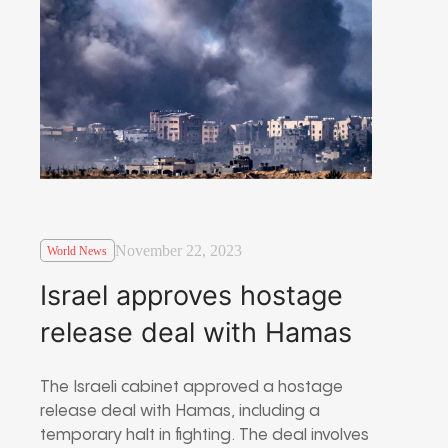
November 22, 2023
World News
Israel approves hostage
release deal with Hamas
The Israeli cabinet approved a hostage
release deal with Hamas, including a
temporary halt in fighting. The deal involves