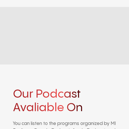
Our Podcast
Avaliable On
You can listen to the programs organized by MI