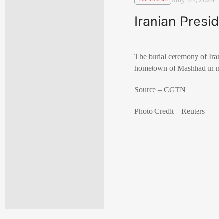
Iranian Presi
The burial ceremony of Ira
hometown of Mashhad in no
Source – CGTN
Photo Credit – Reuters