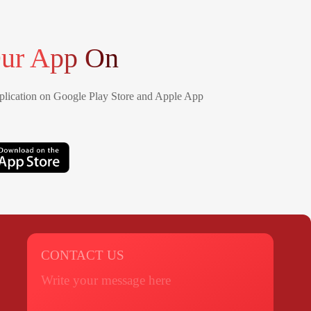
ur App On
lication on Google Play Store and Apple App
CONTACT US