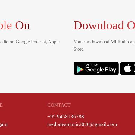
ble On
Download O
Radio on Google Podcast, Apple
You can download MI Radio app
Store.
E
CONTACT
+95 9458136788
gain
mediateam.mir2020@gmail.com