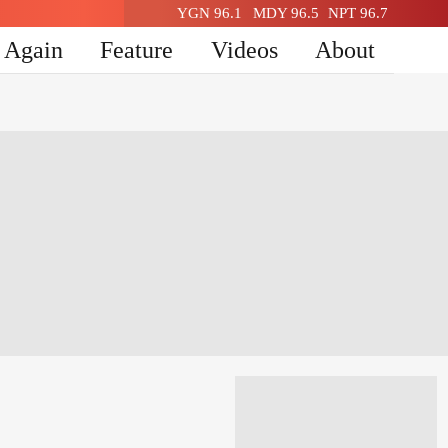
YGN 96.1
MDY 96.5
NPT 96.7
n Again
Feature
Videos
About