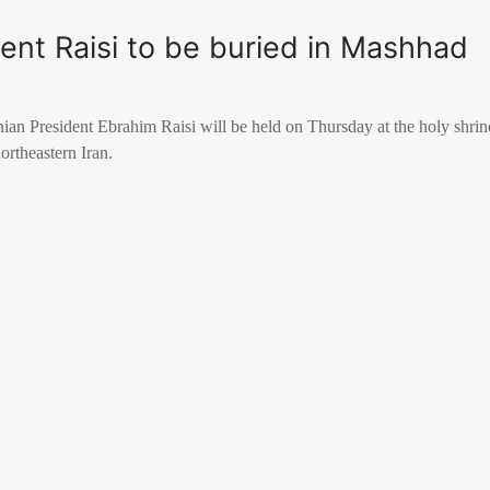
dent Raisi to be buried in Mashhad
nian President Ebrahim Raisi will be held on Thursday at the holy shri
rtheastern Iran.