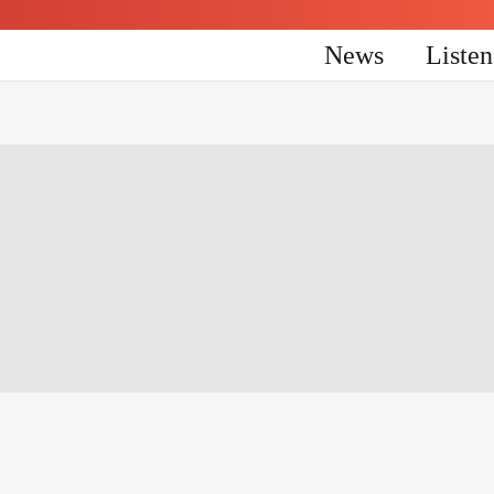
News
Liste