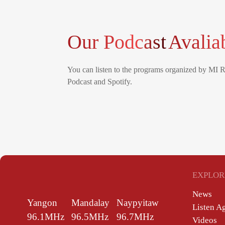
Our Podcast
Avalia
You can listen to the programs organized by MI 
Podcast and Spotify.
EXPLOR
News
Yangon
Mandalay
Naypyitaw
Listen A
96.1MHz
96.5MHz
96.7MHz
Videos