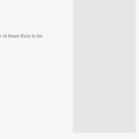
ne of Imam Reza in his