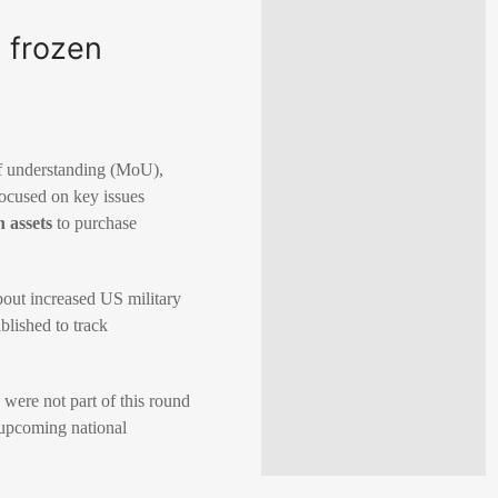
g frozen
of understanding (MoU),
focused on key issues
n assets
to purchase
bout increased US military
blished to track
 were not part of this round
 upcoming national