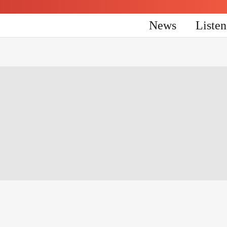
News
Liste