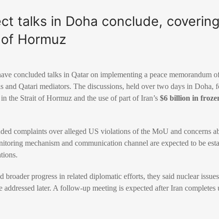
ect talks in Doha conclude, coverin
t of Hormuz
s have concluded talks in Qatar on implementing a peace memorandum 
als and Qatari mediators. The discussions, held over two days in Doha, 
 in the Strait of Hormuz and the use of part of Iran’s
$6 billion in froze
cluded complaints over alleged US violations of the MoU and concerns a
monitoring mechanism and communication channel are expected to be esta
tions.
 broader progress in related diplomatic efforts, they said nuclear issues
 addressed later. A follow-up meeting is expected after Iran completes