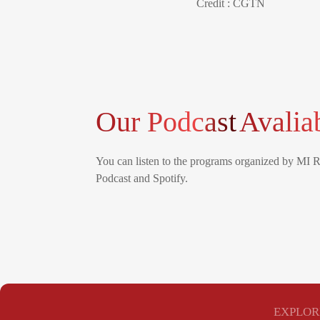
Credit : CGTN
Our Podcast
Avalia
You can listen to the programs organized by MI 
Podcast and Spotify.
EXPLOR