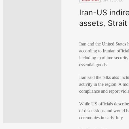
Iran-US indir
assets, Strai
Iran and the United State
according to Iranian offici
including maritime security
essential goods.
Iran said the talks also in
activity in the region. A 
compliance and report viola
While US officials described
of discussions and would be
ceremonies in early July.