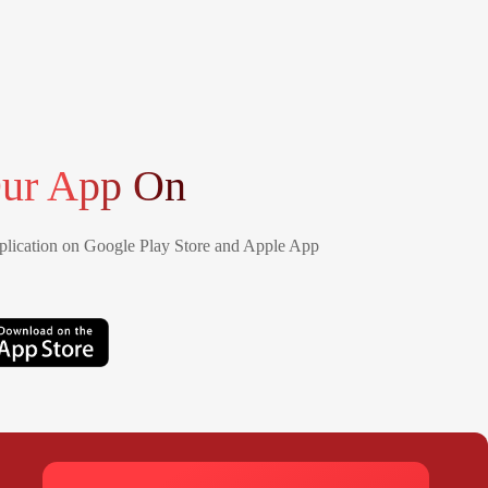
ur App On
lication on Google Play Store and Apple App