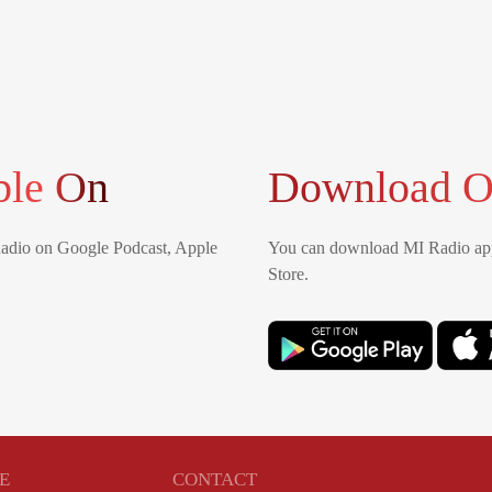
ble On
Download O
Radio on Google Podcast, Apple
You can download MI Radio app
Store.
E
CONTACT