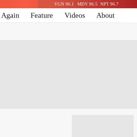
YGN 96.1
MDY 96.5
NPT 96.7
n Again
Feature
Videos
About