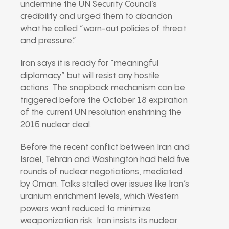
undermine the UN Security Council’s
credibility and urged them to abandon
what he called “worn-out policies of threat
and pressure.”
Iran says it is ready for “meaningful
diplomacy” but will resist any hostile
actions. The snapback mechanism can be
triggered before the October 18 expiration
of the current UN resolution enshrining the
2015 nuclear deal.
Before the recent conflict between Iran and
Israel, Tehran and Washington had held five
rounds of nuclear negotiations, mediated
by Oman. Talks stalled over issues like Iran’s
uranium enrichment levels, which Western
powers want reduced to minimize
weaponization risk. Iran insists its nuclear