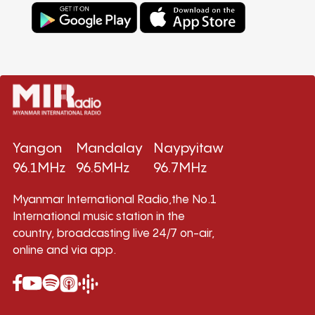
Yangon
Mandalay
Naypyitaw
96.1MHz
96.5MHz
96.7MHz
Myanmar International Radio,the No.1
International music station in the
country, broadcasting live 24/7 on-air,
online and via app.