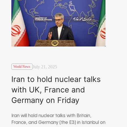
July 21, 2025
World News
Iran to hold nuclear talks
with UK, France and
Germany on Friday
Iran will hold nuclear talks with Britain,
France, and Germany (the E3) in Istanbul on