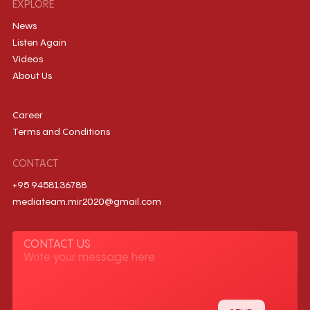
EXPLORE
News
Listen Again
Videos
About Us
Career
Terms and Conditions
CONTACT
+95 9458136788
mediateam.mir2020@gmail.com
CONTACT US