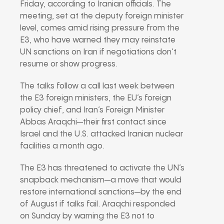
Friday, according to Iranian officials. The
meeting, set at the deputy foreign minister
level, comes amid rising pressure from the
E3, who have warned they may reinstate
UN sanctions on Iran if negotiations don’t
resume or show progress.
The talks follow a call last week between
the E3 foreign ministers, the EU’s foreign
policy chief, and Iran’s Foreign Minister
Abbas Araqchi—their first contact since
Israel and the U.S. attacked Iranian nuclear
facilities a month ago.
The E3 has threatened to activate the UN’s
snapback mechanism—a move that would
restore international sanctions—by the end
of August if talks fail. Araqchi responded
on Sunday by warning the E3 not to