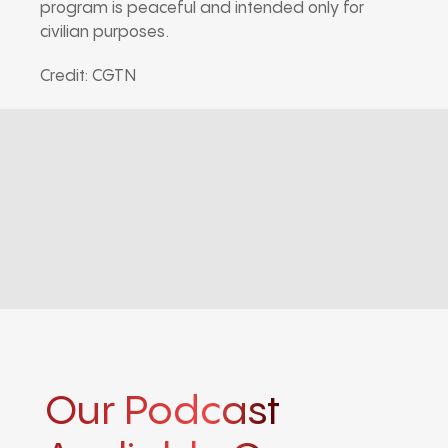
program is peaceful and intended only for
civilian purposes.
Credit: CGTN
Our Podcast