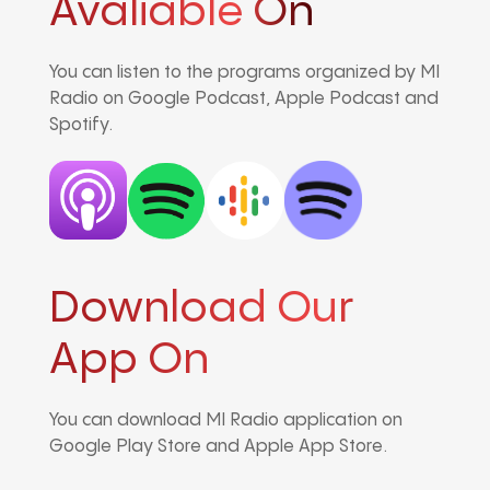
Avaliable On
You can listen to the programs organized by MI
Radio on Google Podcast, Apple Podcast and
Spotify.
Download Our
App On
You can download MI Radio application on
Google Play Store and Apple App Store.