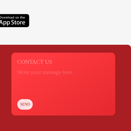
CONTACT US