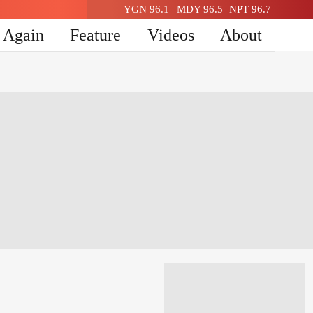
YGN 96.1
MDY 96.5
NPT 96.7
n Again
Feature
Videos
About