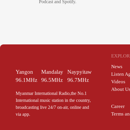
Podcast and Spotify.
EXPLOR
News
Yangon
Mandalay
Naypyitaw
Listen A
96.1MHz
96.5MHz
96.7MHz
Videos
About U
Myanmar International Radio,the No.1
International music station in the country,
Career
broadcasting live 24/7 on-air, online and
Terms an
via app.