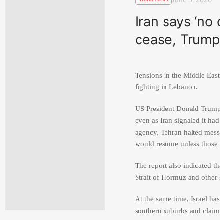
Iran says ‘no 
cease, Trump 
Tensions in the Middle East
fighting in Lebanon.
US President
Donald Trum
even as Iran signaled it ha
agency, Tehran halted messa
would resume unless those 
The report also indicated th
Strait of Hormuz and other s
At the same time, Israel has
southern suburbs and claimi