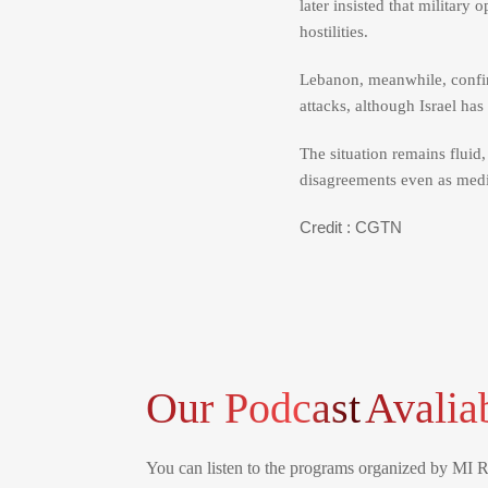
later insisted that military
hostilities.
Lebanon, meanwhile, confir
attacks, although Israel ha
The situation remains fluid
disagreements even as media
Credit : CGTN
Our Podcast
Avalia
You can listen to the programs organized by MI 