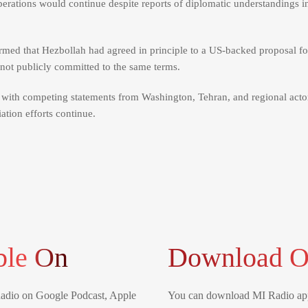
 operations would continue despite reports of diplomatic understandings i
med that Hezbollah had agreed in principle to a US-backed proposal for
s not publicly committed to the same terms.
, with competing statements from Washington, Tehran, and regional acto
tion efforts continue.
ble On
Download O
Radio on Google Podcast, Apple
You can download MI Radio app