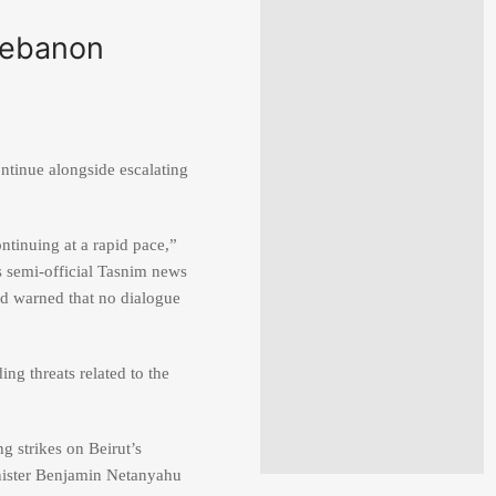
 Lebanon
ontinue alongside escalating
ntinuing at a rapid pace,”
s semi-official Tasnim news
nd warned that no dialogue
ing threats related to the
ng strikes on Beirut’s
nister
Benjamin Netanyahu