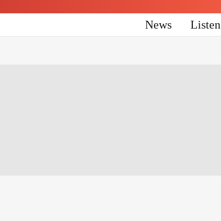
News
Liste