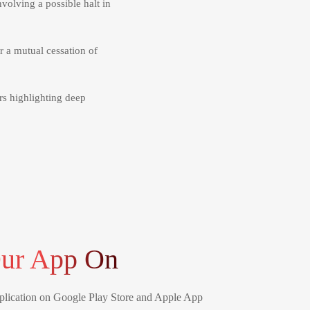
nvolving a possible halt in
 a mutual cessation of
rs highlighting deep
ur App On
lication on Google Play Store and Apple App