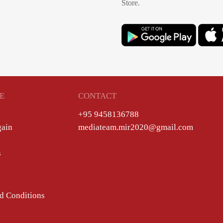
Store.
E
CONTACT
+95 9458136788
gain
mediateam.mir2020@gmail.com
s
d Conditions