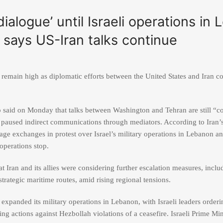
dialogue’ until Israeli operations in
says US-Iran talks continue
 remain high as diplomatic efforts between the United States and Iran c
p
said on Monday that talks between Washington and Tehran are still “co
d paused indirect communications through mediators. According to Iran’
ge exchanges in protest over Israel’s military operations in Lebanon a
operations stop.
at Iran and its allies were considering further escalation measures, includ
trategic maritime routes, amid rising regional tensions.
 expanded its military operations in Lebanon, with Israeli leaders orderi
ng actions against Hezbollah violations of a ceasefire. Israeli Prime Mi