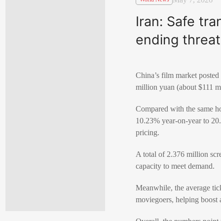
Iran: Safe tr
ending threat
China’s film market posted
million yuan (about $111 mi
Compared with the same hol
10.23% year-on-year to 20.8
pricing.
A total of 2.376 million sc
capacity to meet demand.
Meanwhile, the average tic
moviegoers, helping boost 