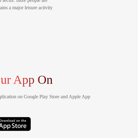
n sector: more people are
ins a major leisure activity
ur App On
lication on Google Play Store and Apple App