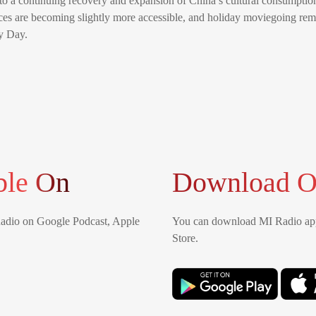
 to a continuing recovery and expansion of China’s cultural consumptio
ices are becoming slightly more accessible, and holiday moviegoing rema
y Day.
ble On
Download O
Radio on Google Podcast, Apple
You can download MI Radio app
Store.