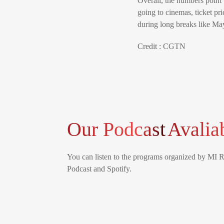
Overall, the numbers point
going to cinemas, ticket pr
during long breaks like Ma
Credit : CGTN
Our Podcast
Avalia
You can listen to the programs organized by MI 
Podcast and Spotify.