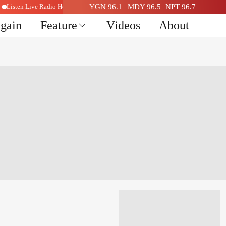
Listen Live Radio Here
YGN 96.1
MDY 96.5
NPT 96.7
Again
Feature
Videos
About