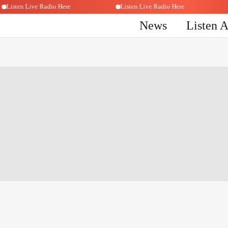
Listen Live Radio Here
Listen Live Radio Here
News
Listen 