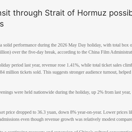
ansit through Strait of Hormuz possi
s
 a solid performance during the 2026 May Day holiday, with total box 
llion) over the five-day break, according to the
China Film Administra
iday period last year, revenue rose 1.41%, while total ticket sales cl
4 million tickets sold. This suggests stronger audience turnout, helped
reenings were held nationwide during the holiday, up 2% from last year
ket price dropped to 36.3 yuan, down 8% year-on-year. Lower prices l
admissions even though revenue growth was relatively modest compare