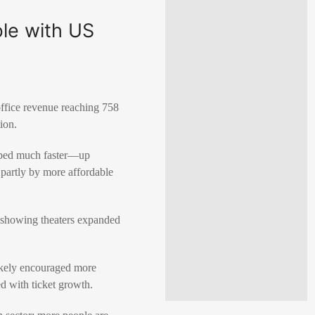
ble with US
office revenue reaching 758
tion
.
imbed much faster—up
 partly by more affordable
, showing theaters expanded
ikely encouraged more
d with ticket growth.