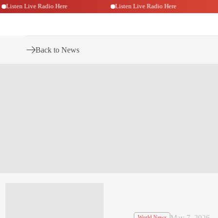
Listen Live Radio Here
Listen Live Radio Here
Back to News
May 7, 2026
World News