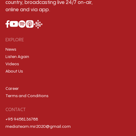
country, broadcasting live 24/7 on-air,
online and via app.
EXPLORE
News
Listen Again
Videos
About Us
Career
Terms and Conditions
CONTACT
+95 9458136788
mediateam.mir2020@gmail.com