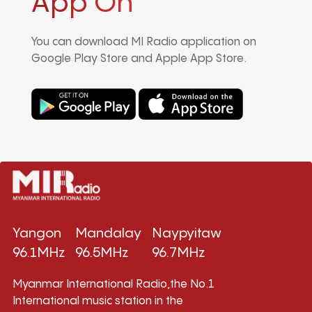
App On
You can download MI Radio application on
Google Play Store and Apple App Store.
Yangon
Mandalay
Naypyitaw
96.1MHz
96.5MHz
96.7MHz
Myanmar International Radio,the No.1
International music station in the