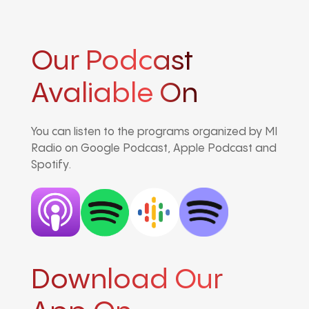
Our Podcast
Avaliable On
You can listen to the programs organized by MI
Radio on Google Podcast, Apple Podcast and
Spotify.
Download Our