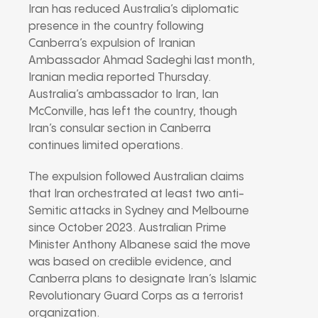
Iran has reduced Australia’s diplomatic
presence in the country following
Canberra’s expulsion of Iranian
Ambassador Ahmad Sadeghi last month,
Iranian media reported Thursday.
Australia’s ambassador to Iran, Ian
McConville, has left the country, though
Iran’s consular section in Canberra
continues limited operations.
The expulsion followed Australian claims
that Iran orchestrated at least two anti-
Semitic attacks in Sydney and Melbourne
since October 2023. Australian Prime
Minister Anthony Albanese said the move
was based on credible evidence, and
Canberra plans to designate Iran’s Islamic
Revolutionary Guard Corps as a terrorist
organization.