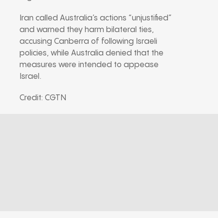
Iran called Australia’s actions “unjustified”
and warned they harm bilateral ties,
accusing Canberra of following Israeli
policies, while Australia denied that the
measures were intended to appease
Israel.
Credit: CGTN