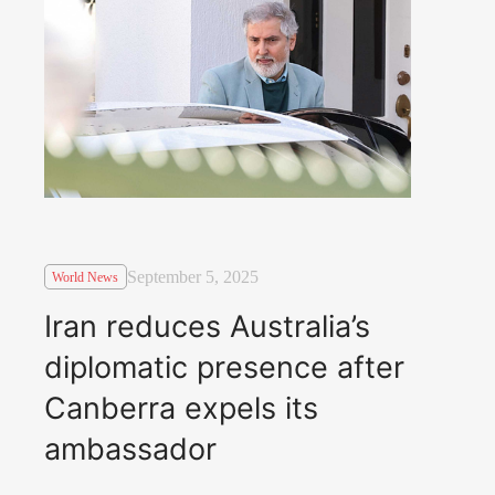
September 5, 2025
World News
Iran reduces Australia’s
diplomatic presence after
Canberra expels its
ambassador