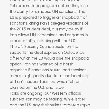
with Iran to try to revive diplomacy over
Tehran’s nuclear program before they lose
the ability to reimpose UN sanctions. The
E3 is prepared to trigger a “snapback” of
sanctions, citing Iran’s alleged violations of
the 2015 nuclear deal, but may delay if
Iran allows UN inspections and engages in
broader talks, including with the U.S.
The UN Security Council resolution that
supports the deal expires on October 18,
after which the E3 would lose the snapback
option. Iran has warned of a harsh
response if sanctions return, and tensions
remain high, partly due to a June bombing
of Iran’s nuclear facilities, which Tehran
blamed on the U.S. and Israel.
Talks are ongoing, but Western officials
suspect Iran may be stalling. While Israel
and the U.S. say their strikes targeted rapid