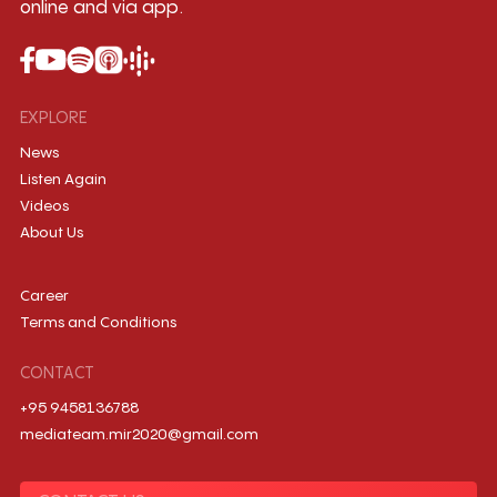
online and via app.
EXPLORE
News
Listen Again
Videos
About Us
Career
Terms and Conditions
CONTACT
+95 9458136788
mediateam.mir2020@gmail.com