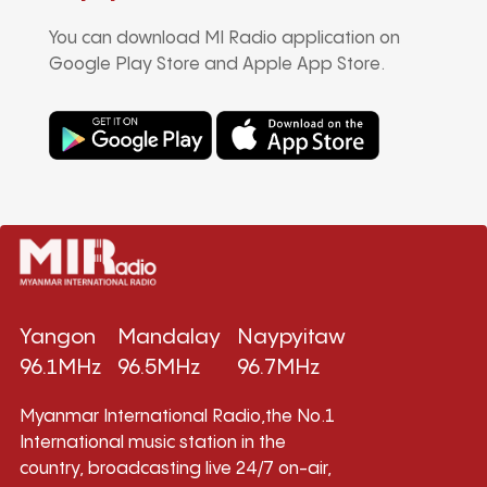
You can download MI Radio application on
Google Play Store and Apple App Store.
Yangon
Mandalay
Naypyitaw
96.1MHz
96.5MHz
96.7MHz
Myanmar International Radio,the No.1
International music station in the
country, broadcasting live 24/7 on-air,