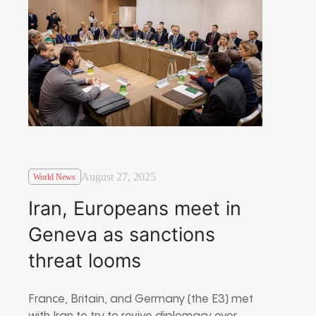
August 27, 2025
World News
Iran, Europeans meet in
Geneva as sanctions
threat looms
France, Britain, and Germany (the E3) met