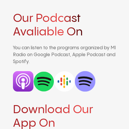
Our Podcast
Avaliable On
You can listen to the programs organized by MI
Radio on Google Podcast, Apple Podcast and
Spotify.
Download Our
App On