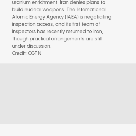
uranium enrichment, Iran denies plans to
build nuclear weapons. The International
Atomic Energy Agency (IAEA) is negotiating
inspection access, and its first team of
inspectors has recently returned to Iran,
though practical arrangements are still
under discussion.
Credit: CGTN