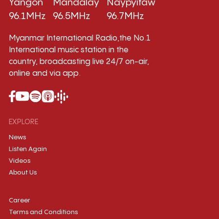
Yangon
Mandalay
Naypyitaw
96.1MHz
96.5MHz
96.7MHz
Myanmar International Radio,the No.1
International music station in the
country, broadcasting live 24/7 on-air,
online and via app.
EXPLORE
News
Listen Again
Videos
About Us
Career
Terms and Conditions