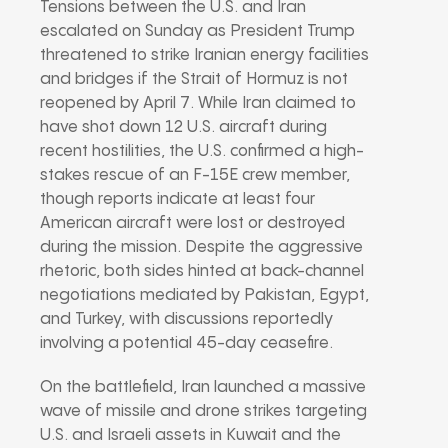
Tensions between the U.S. and Iran
escalated on Sunday as President Trump
threatened to strike Iranian energy facilities
and bridges if the Strait of Hormuz is not
reopened by April 7. While Iran claimed to
have shot down 12 U.S. aircraft during
recent hostilities, the U.S. confirmed a high-
stakes rescue of an F-15E crew member,
though reports indicate at least four
American aircraft were lost or destroyed
during the mission. Despite the aggressive
rhetoric, both sides hinted at back-channel
negotiations mediated by Pakistan, Egypt,
and Turkey, with discussions reportedly
involving a potential 45-day ceasefire.
On the battlefield, Iran launched a massive
wave of missile and drone strikes targeting
U.S. and Israeli assets in Kuwait and the