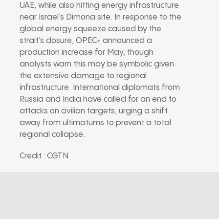
UAE, while also hitting energy infrastructure
near Israel’s Dimona site. In response to the
global energy squeeze caused by the
strait’s closure, OPEC+ announced a
production increase for May, though
analysts warn this may be symbolic given
the extensive damage to regional
infrastructure. International diplomats from
Russia and India have called for an end to
attacks on civilian targets, urging a shift
away from ultimatums to prevent a total
regional collapse.
Credit : CGTN