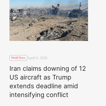
April 6, 2026
World News
Iran claims downing of 12
US aircraft as Trump
extends deadline amid
intensifying conflict