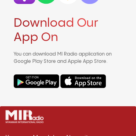
Download Our
App On
You can download MI Radio application on
Google Play Store and Apple App Store.