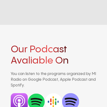
Our Podcast
Avaliable On
You can listen to the programs organized by MI
Radio on Google Podcast, Apple Podcast and
Spotify.