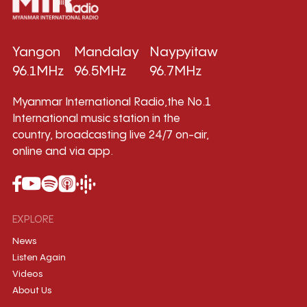
Yangon
Mandalay
Naypyitaw
96.1MHz
96.5MHz
96.7MHz
Myanmar International Radio,the No.1
International music station in the
country, broadcasting live 24/7 on-air,
online and via app.
EXPLORE
News
Listen Again
Videos
About Us