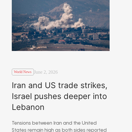
June 2, 2026
World News
Iran and US trade strikes,
Israel pushes deeper into
Lebanon
Tensions between Iran and the United
States remain high as both sides reported