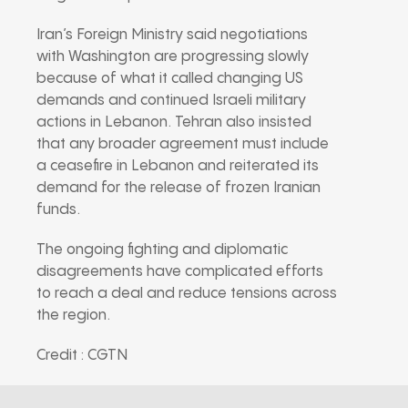
Iran’s Foreign Ministry said negotiations
with Washington are progressing slowly
because of what it called changing US
demands and continued Israeli military
actions in Lebanon. Tehran also insisted
that any broader agreement must include
a ceasefire in Lebanon and reiterated its
demand for the release of frozen Iranian
funds.
The ongoing fighting and diplomatic
disagreements have complicated efforts
to reach a deal and reduce tensions across
the region.
Credit : CGTN