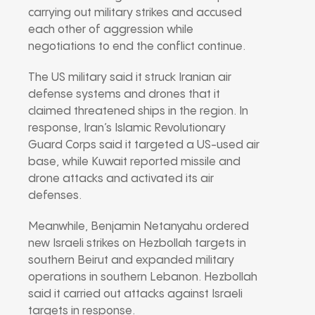
carrying out military strikes and accused
each other of aggression while
negotiations to end the conflict continue.
The US military said it struck Iranian air
defense systems and drones that it
claimed threatened ships in the region. In
response, Iran’s
Islamic Revolutionary
Guard Corps
said it targeted a US-used air
base, while
Kuwait
reported missile and
drone attacks and activated its air
defenses.
Meanwhile,
Benjamin Netanyahu
ordered
new Israeli strikes on Hezbollah targets in
southern Beirut and expanded military
operations in southern Lebanon. Hezbollah
said it carried out attacks against Israeli
targets in response.