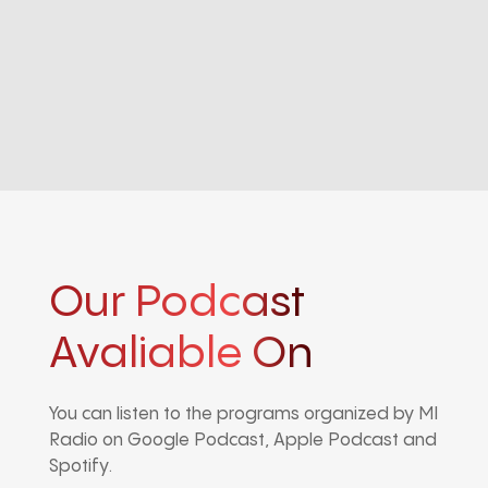
Our Podcast
Avaliable On
You can listen to the programs organized by MI
Radio on Google Podcast, Apple Podcast and
Spotify.