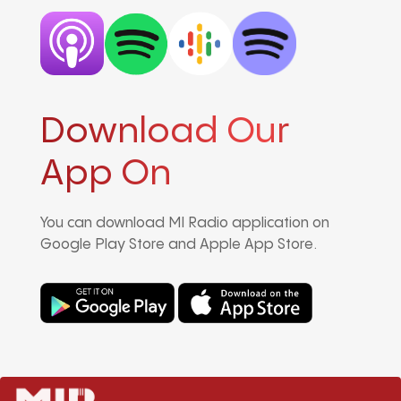
Download Our
App On
You can download MI Radio application on
Google Play Store and Apple App Store.