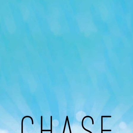
Our Podcast
Avaliable On
You can listen to the programs organized by MI
Radio on Google Podcast, Apple Podcast and
Spotify.