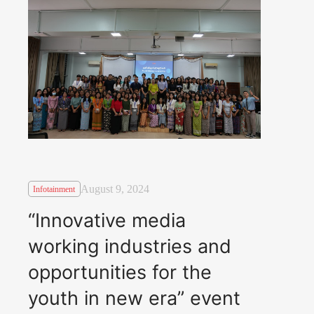
August 9, 2024
Infotainment
“Innovative media
working industries and
opportunities for the
youth in new era” event