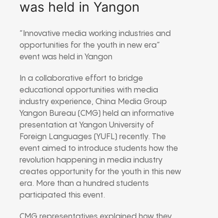
was held in Yangon
“Innovative media working industries and
opportunities for the youth in new era”
event was held in Yangon
In a collaborative effort to bridge
educational opportunities with media
industry experience, China Media Group
Yangon Bureau (CMG) held an informative
presentation at Yangon University of
Foreign Languages (YUFL) recently. The
event aimed to introduce students how the
revolution happening in media industry
creates opportunity for the youth in this new
era. More than a hundred students
participated this event.
CMG representatives explained how they