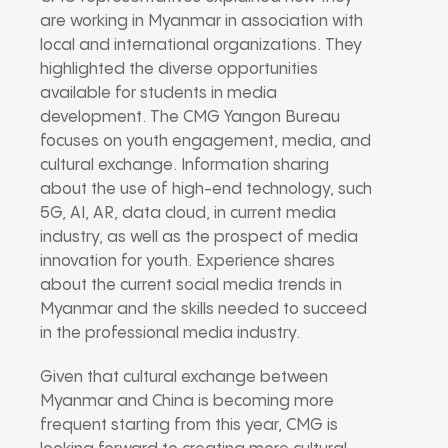
are working in Myanmar in association with
local and international organizations. They
highlighted the diverse opportunities
available for students in media
development. The CMG Yangon Bureau
focuses on youth engagement, media, and
cultural exchange. Information sharing
about the use of high-end technology, such
5G, AI, AR, data cloud, in current media
industry, as well as the prospect of media
innovation for youth. Experience shares
about the current social media trends in
Myanmar and the skills needed to succeed
in the professional media industry.
Given that cultural exchange between
Myanmar and China is becoming more
frequent starting from this year, CMG is