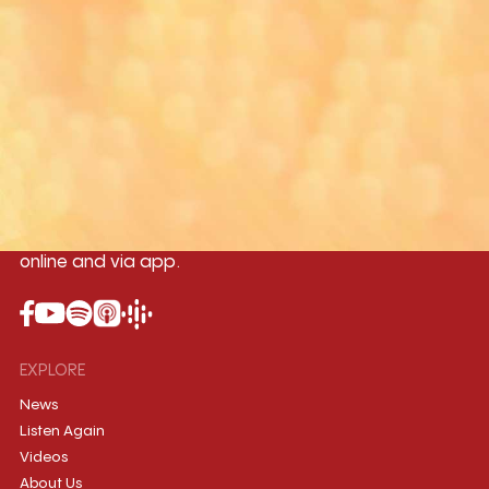
Yangon
Mandalay
Naypyitaw
96.1MHz
96.5MHz
96.7MHz
Myanmar International Radio,the No.1
International music station in the
country, broadcasting live 24/7 on-air,
online and via app.
EXPLORE
News
Listen Again
Videos
About Us