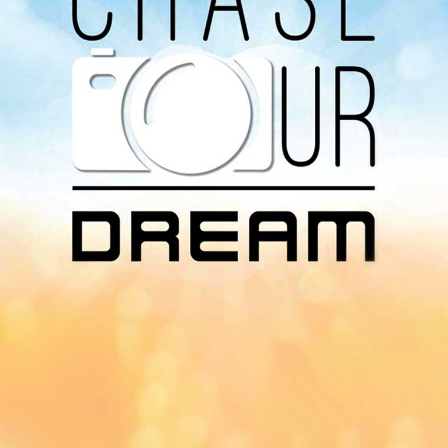
Download Our
App On
You can download MI Radio application on
Google Play Store and Apple App Store.