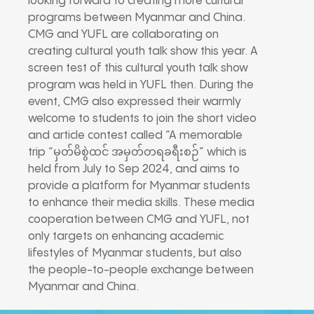
looking forward to creating more cultural
programs between Myanmar and China.
CMG and YUFL are collaborating on
creating cultural youth talk show this year. A
screen test of this cultural youth talk show
program was held in YUFL then. During the
event, CMG also expressed their warmly
welcome to students to join the short video
and article contest called “A memorable
trip “မှတ်မိစွဲထင် အမှတ်တရခရီးစဉ်” which is
held from July to Sep 2024, and aims to
provide a platform for Myanmar students
to enhance their media skills. These media
cooperation between CMG and YUFL, not
only targets on enhancing academic
lifestyles of Myanmar students, but also
the people-to-people exchange between
Myanmar and China.