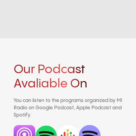
Our Podcast
Avaliable On
You can listen to the programs organized by MI
Radio on Google Podcast, Apple Podcast and
Spotify.