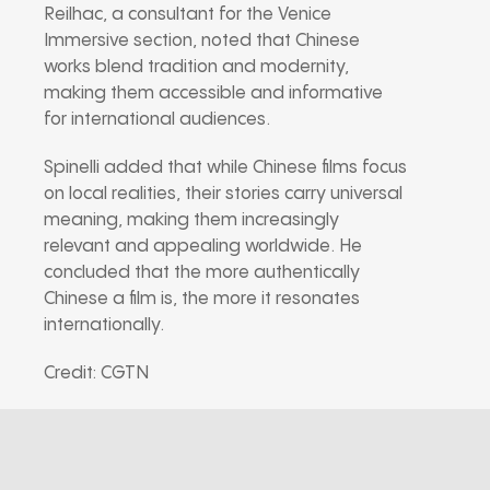
Reilhac, a consultant for the Venice
Immersive section, noted that Chinese
works blend tradition and modernity,
making them accessible and informative
for international audiences.
Spinelli added that while Chinese films focus
on local realities, their stories carry universal
meaning, making them increasingly
relevant and appealing worldwide. He
concluded that the more authentically
Chinese a film is, the more it resonates
internationally.
Credit: CGTN