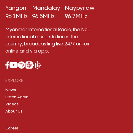
Yangon
Mandalay
Naypyitaw
96.1MHz
96.5MHz
96.7MHz
Myanmar International Radio,the No.1
International music station in the
country, broadcasting live 24/7 on-air,
online and via app.
EXPLORE
News
Listen Again
Videos
About Us
Career