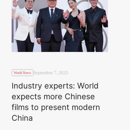
September 7, 2025
World News
Industry experts: World
expects more Chinese
films to present modern
China