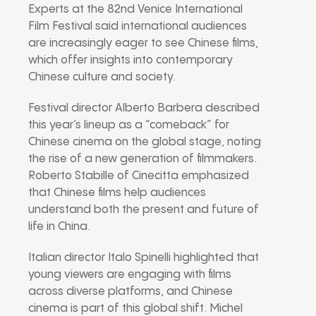
Experts at the 82nd Venice International
Film Festival said international audiences
are increasingly eager to see Chinese films,
which offer insights into contemporary
Chinese culture and society.
Festival director Alberto Barbera described
this year’s lineup as a “comeback” for
Chinese cinema on the global stage, noting
the rise of a new generation of filmmakers.
Roberto Stabille of Cinecitta emphasized
that Chinese films help audiences
understand both the present and future of
life in China.
Italian director Italo Spinelli highlighted that
young viewers are engaging with films
across diverse platforms, and Chinese
cinema is part of this global shift. Michel