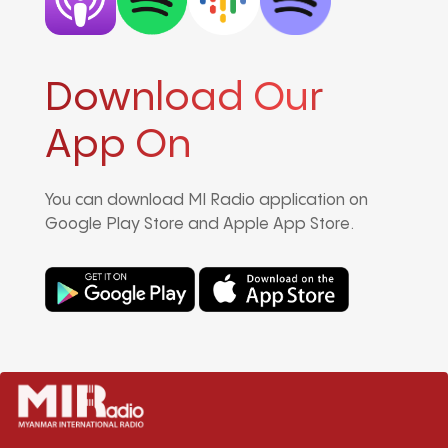
Download Our
App On
You can download MI Radio application on
Google Play Store and Apple App Store.