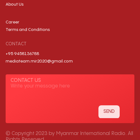
About Us
Career
Terms and Conditions
CONTACT
+95 9458136788
mediateam.mir2020@gmail.com
CONTACT US
© Copyright 2023 by Myanmar International Radio. All
Rights Reserved.