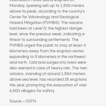
Indonesia’s Flores Island erupted on
Monday, spewing ash up to 1,500 meters
above its peak, according to the country’s
Center for Volcanology and Geological
Hazard Mitigation (PVMBG). The volcano
had been at Level IV, the highest danger
level, since the previous week, indicating a
threat to surrounding settlements. The
PVMBG urged the public to stay at least 4
kilometers away from the eruption center,
expanding to 5 kilometers in the northwest
and north. Cold lava surges into rivers were
also warned in case of heavy rain. The twin
volcano, standing at around 1,584 meters
above sea level, has recorded 25 eruptions
this year, prompting the evacuation of over
6,500 villagers for safety.
Source – CGTN