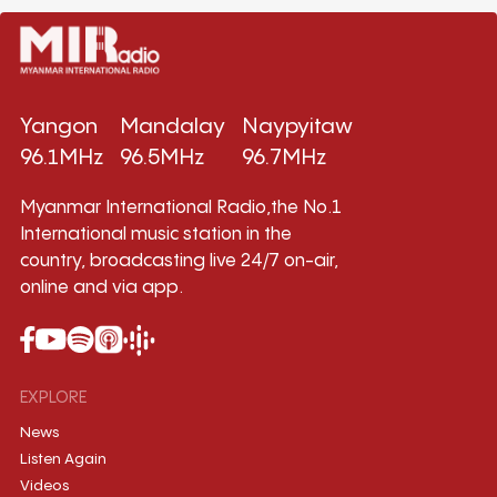
Yangon
Mandalay
Naypyitaw
96.1MHz
96.5MHz
96.7MHz
Myanmar International Radio,the No.1
International music station in the
country, broadcasting live 24/7 on-air,
online and via app.
EXPLORE
News
Listen Again
Videos