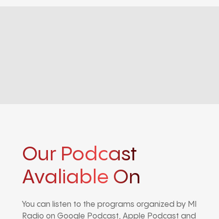
Our Podcast
Avaliable On
You can listen to the programs organized by MI
Radio on Google Podcast, Apple Podcast and