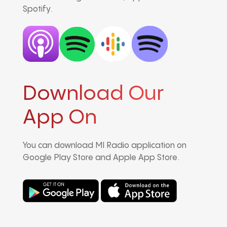
Spotify.
Download Our
App On
You can download MI Radio application on
Google Play Store and Apple App Store.