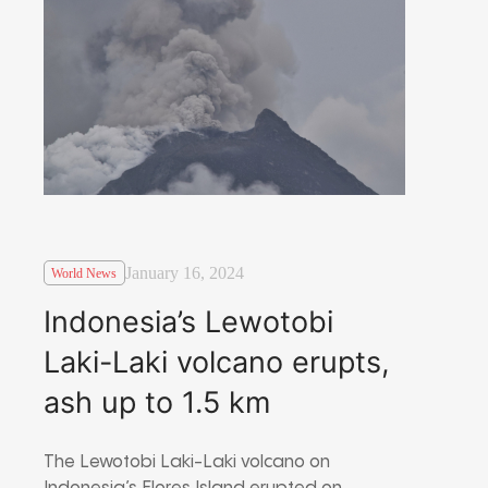
January 16, 2024
World News
Indonesia’s Lewotobi
Laki-Laki volcano erupts,
ash up to 1.5 km
The Lewotobi Laki-Laki volcano on