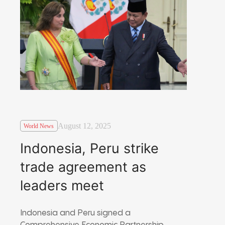
August 12, 2025
World News
Indonesia, Peru strike
trade agreement as
leaders meet
Indonesia and Peru signed a