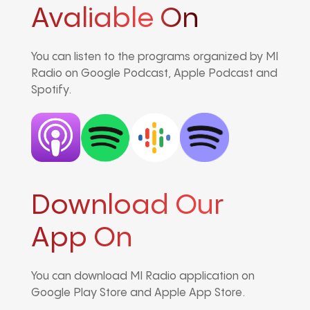
Avaliable On
You can listen to the programs organized by MI
Radio on Google Podcast, Apple Podcast and
Spotify.
Download Our
App On
You can download MI Radio application on
Google Play Store and Apple App Store.