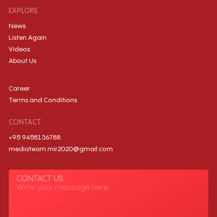
EXPLORE
News
Listen Again
Videos
About Us
Career
Terms and Conditions
CONTACT
+95 9458136788
mediateam.mir2020@gmail.com
CONTACT US