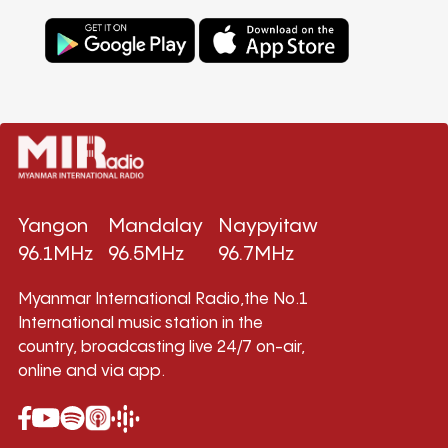
Yangon
Mandalay
Naypyitaw
96.1MHz
96.5MHz
96.7MHz
Myanmar International Radio,the No.1
International music station in the
country, broadcasting live 24/7 on-air,
online and via app.