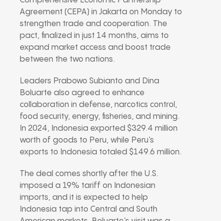
Comprehensive Economic Partnership
Agreement (CEPA) in Jakarta on Monday to
strengthen trade and cooperation. The
pact, finalized in just 14 months, aims to
expand market access and boost trade
between the two nations.
Leaders Prabowo Subianto and Dina
Boluarte also agreed to enhance
collaboration in defense, narcotics control,
food security, energy, fisheries, and mining.
In 2024, Indonesia exported $329.4 million
worth of goods to Peru, while Peru’s
exports to Indonesia totaled $149.6 million.
The deal comes shortly after the U.S.
imposed a 19% tariff on Indonesian
imports, and it is expected to help
Indonesia tap into Central and South