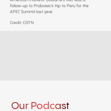
American markets. Boluarte’s visit was a
follow-up to Prabowo’s trip to Peru for the
APEC Summit last year.
Credit: CGTN
Our Podcast