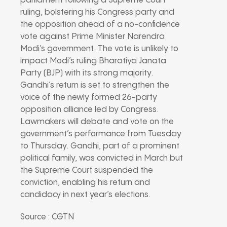
parliament following a Supreme Court
ruling, bolstering his Congress party and
the opposition ahead of a no-confidence
vote against Prime Minister Narendra
Modi’s government. The vote is unlikely to
impact Modi’s ruling Bharatiya Janata
Party (BJP) with its strong majority.
Gandhi’s return is set to strengthen the
voice of the newly formed 26-party
opposition alliance led by Congress.
Lawmakers will debate and vote on the
government’s performance from Tuesday
to Thursday. Gandhi, part of a prominent
political family, was convicted in March but
the Supreme Court suspended the
conviction, enabling his return and
candidacy in next year’s elections.
Source : CGTN