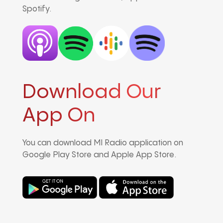
Spotify.
Download Our
App On
You can download MI Radio application on
Google Play Store and Apple App Store.