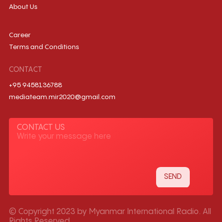
About Us
Career
Terms and Conditions
CONTACT
+95 9458136788
mediateam.mir2020@gmail.com
CONTACT US
© Copyright 2023 by Myanmar International Radio. All
Rights Reserved.