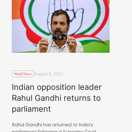
August 8, 2023
World News
Indian opposition leader
Rahul Gandhi returns to
parliament
Rahul Gandhi has returned to India’s