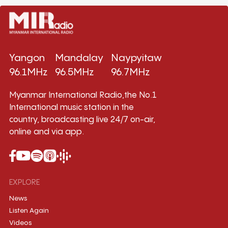
Yangon
Mandalay
Naypyitaw
96.1MHz
96.5MHz
96.7MHz
Myanmar International Radio,the No.1
International music station in the
country, broadcasting live 24/7 on-air,
online and via app.
EXPLORE
News
Listen Again
Videos