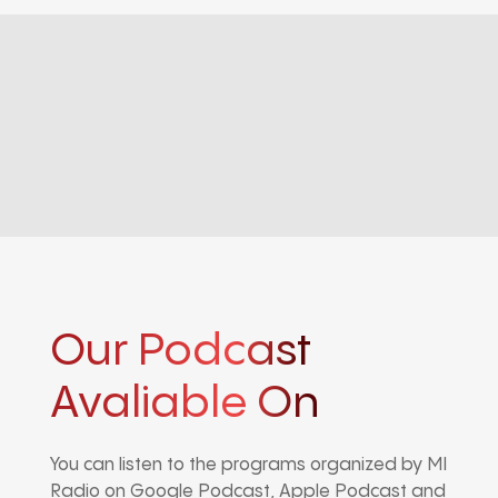
Our Podcast
Avaliable On
You can listen to the programs organized by MI
Radio on Google Podcast, Apple Podcast and