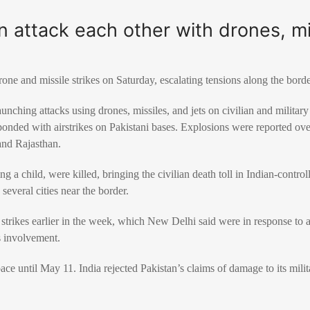
an attack each other with drones, mi
rone and missile strikes on Saturday, escalating tensions along the bord
aunching attacks using drones, missiles, and jets on civilian and militar
sponded with airstrikes on Pakistani bases. Explosions were reported ove
and Rajasthan.
ing a child, were killed, bringing the civilian death toll in Indian-contro
several cities near the border.
 strikes earlier in the week, which New Delhi said were in response to
s involvement.
pace until May 11. India rejected Pakistan’s claims of damage to its milita