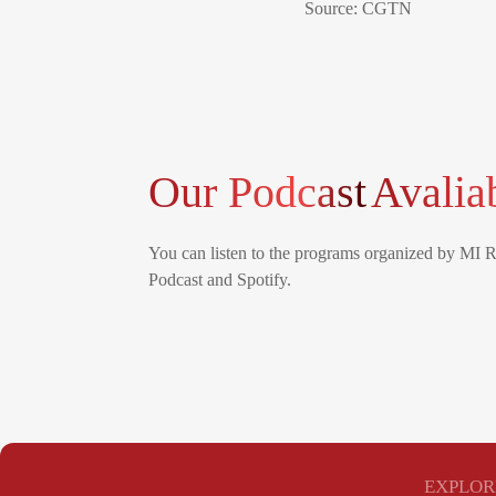
Source: CGTN
Our Podcast
Avalia
You can listen to the programs organized by MI 
Podcast and Spotify.
EXPLOR