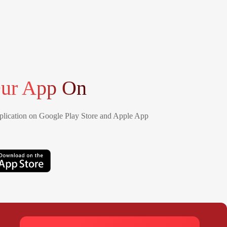
ur App On
lication on Google Play Store and Apple App