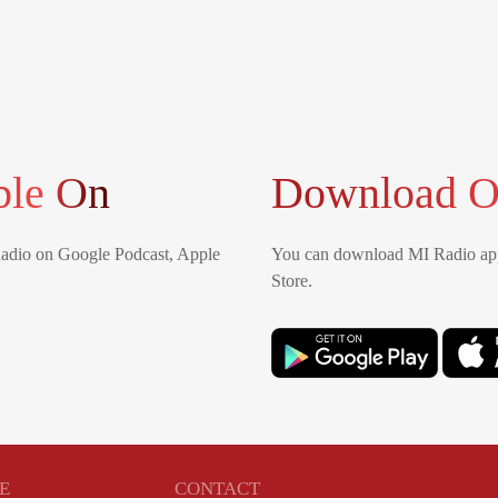
ble On
Download O
Radio on Google Podcast, Apple
You can download MI Radio app
Store.
E
CONTACT