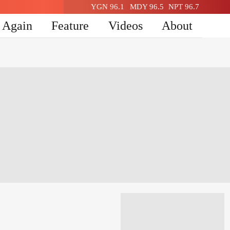
YGN 96.1
MDY 96.5
NPT 96.7
n Again
Feature
Videos
About