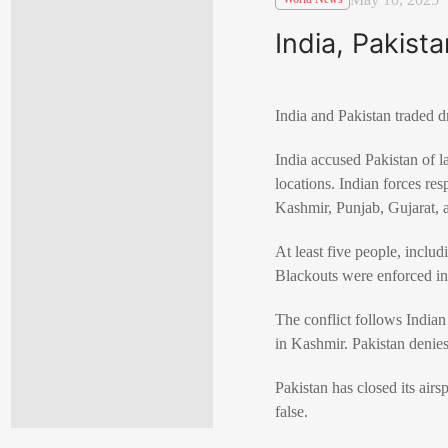
India, Pakist
India and Pakistan traded d
India accused Pakistan of l
locations. Indian forces re
Kashmir, Punjab, Gujarat, 
At least five people, includ
Blackouts were enforced in 
The conflict follows Indian
in Kashmir. Pakistan denie
Pakistan has closed its airs
false.