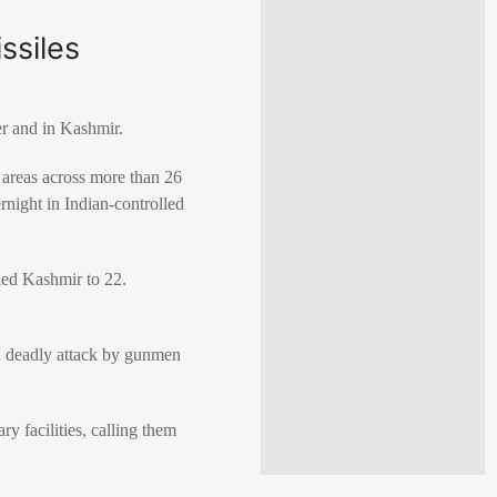
ssiles
er and in Kashmir.
y areas across more than 26
rnight in Indian-controlled
lled Kashmir to 22.
 a deadly attack by gunmen
ry facilities, calling them