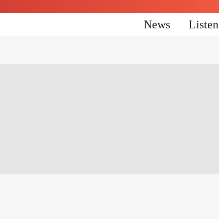
News
Liste