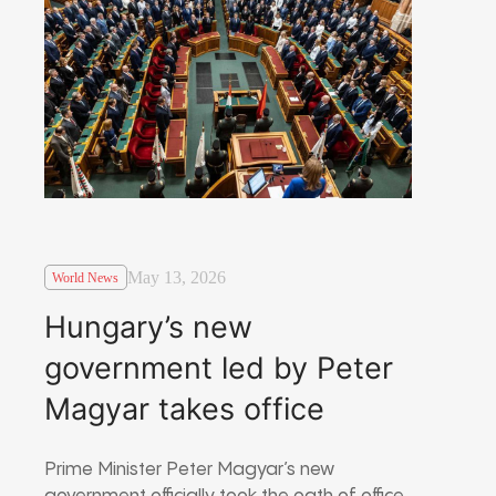
May 13, 2026
World News
Hungary’s new
government led by Peter
Magyar takes office
Prime Minister Peter Magyar’s new