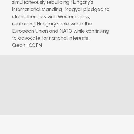
simultaneously rebuilding Hungary’s
international standing. Magyar pledged to
strengthen ties with Western allies,
reinforcing Hungary’s role within the
European Union and NATO while continuing
to advocate for national interests.
Credit : CGTN