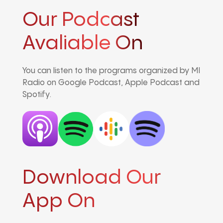
Our Podcast
Avaliable On
You can listen to the programs organized by MI
Radio on Google Podcast, Apple Podcast and
Spotify.
Download Our
App On