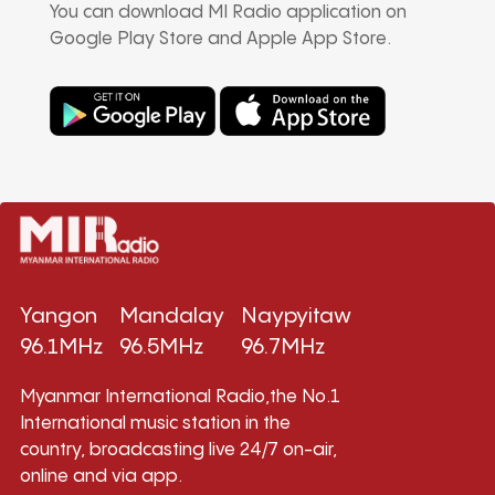
You can download MI Radio application on
Google Play Store and Apple App Store.
Yangon
Mandalay
Naypyitaw
96.1MHz
96.5MHz
96.7MHz
Myanmar International Radio,the No.1
International music station in the
country, broadcasting live 24/7 on-air,
online and via app.