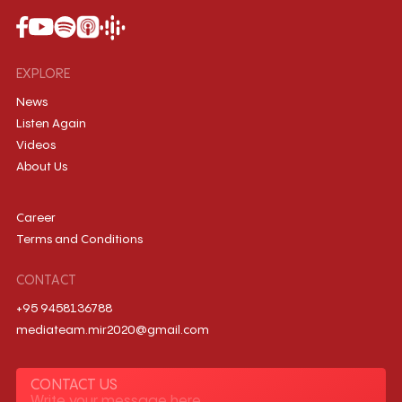
EXPLORE
News
Listen Again
Videos
About Us
Career
Terms and Conditions
CONTACT
+95 9458136788
mediateam.mir2020@gmail.com
CONTACT US