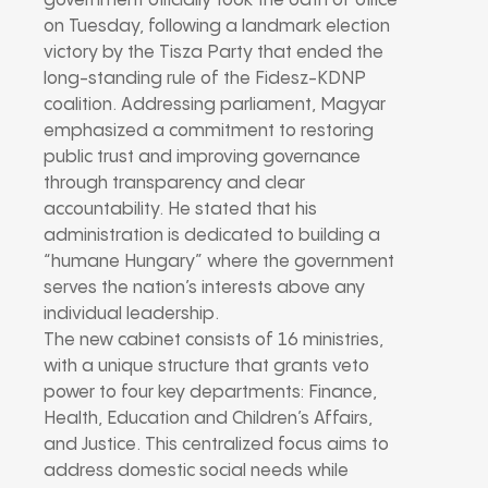
government officially took the oath of office
on Tuesday, following a landmark election
victory by the Tisza Party that ended the
long-standing rule of the Fidesz-KDNP
coalition. Addressing parliament, Magyar
emphasized a commitment to restoring
public trust and improving governance
through transparency and clear
accountability. He stated that his
administration is dedicated to building a
“humane Hungary” where the government
serves the nation’s interests above any
individual leadership.
The new cabinet consists of 16 ministries,
with a unique structure that grants veto
power to four key departments: Finance,
Health, Education and Children’s Affairs,
and Justice. This centralized focus aims to
address domestic social needs while