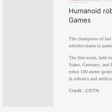
Humanoid robo
Games
The champions of last
robotics teams to parti
The first event, held 
States, Germany, and I
robot 100-meter sprin
in robotics and artifici
Credit : CGTN