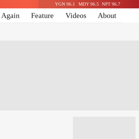
YGN 96.1
MDY 96.5
NPT 96.7
n Again
Feature
Videos
About