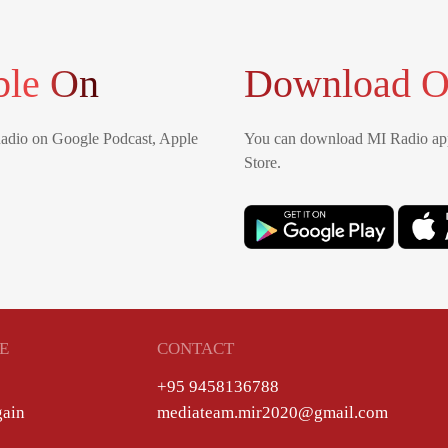
ble On
Download O
Radio on Google Podcast, Apple
You can download MI Radio app
Store.
E
CONTACT
+95 9458136788
gain
mediateam.mir2020@gmail.com