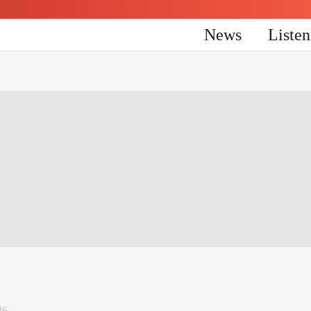
News
Liste
26