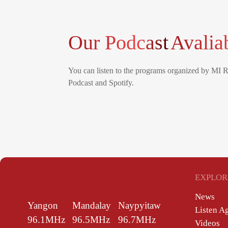
Our Podcast
Avalia
You can listen to the programs organized by MI 
Podcast and Spotify.
EXPLOR
News
Yangon
Mandalay
Naypyitaw
Listen A
96.1MHz
96.5MHz
96.7MHz
Videos