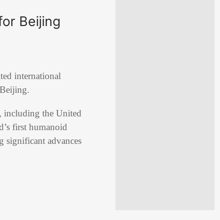
or Beijing
ed international
 Beijing.
, including the United
d’s first humanoid
g significant advances