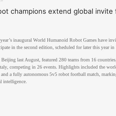
t champions extend global invite f
 year’s inaugural World Humanoid Robot Games have invit
cipate in the second edition, scheduled for later this year in
in Beijing last August, featured 280 teams from 16 countries
taly, competing in 26 events. Highlights included the worl
t and a fully autonomous 5v5 robot football match, markin
al intelligence.