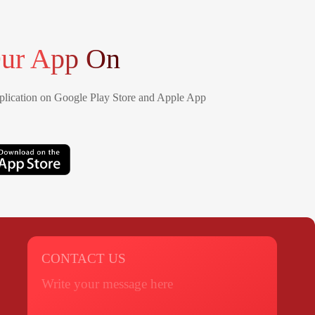
ur App On
lication on Google Play Store and Apple App
CONTACT US