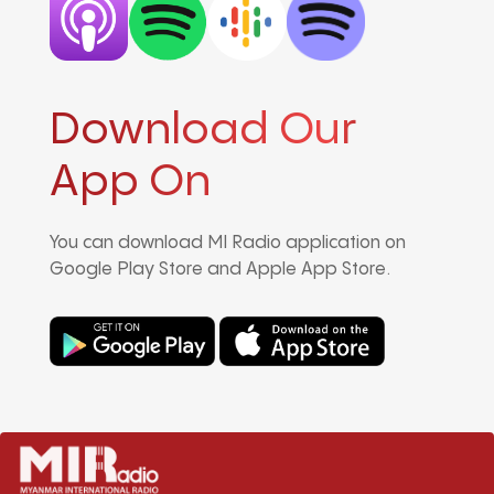
Download Our
App On
You can download MI Radio application on
Google Play Store and Apple App Store.