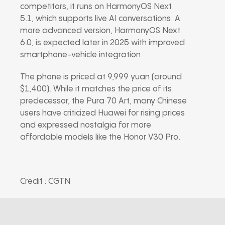
competitors, it runs on HarmonyOS Next
5.1, which supports live AI conversations. A
more advanced version, HarmonyOS Next
6.0, is expected later in 2025 with improved
smartphone-vehicle integration.
The phone is priced at 9,999 yuan (around
$1,400). While it matches the price of its
predecessor, the Pura 70 Art, many Chinese
users have criticized Huawei for rising prices
and expressed nostalgia for more
affordable models like the Honor V30 Pro.
Credit : CGTN