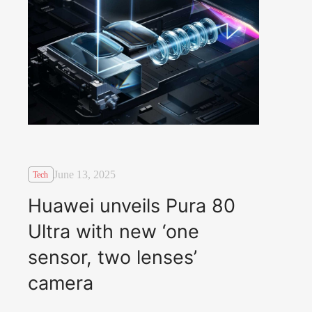
June 13, 2025
Tech
Huawei unveils Pura 80
Ultra with new ‘one
sensor, two lenses’
camera