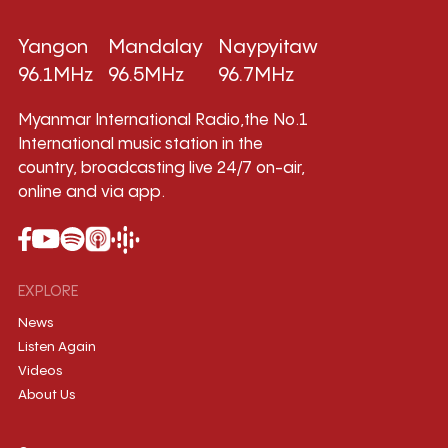
Yangon
Mandalay
Naypyitaw
96.1MHz
96.5MHz
96.7MHz
Myanmar International Radio,the No.1
International music station in the
country, broadcasting live 24/7 on-air,
online and via app.
EXPLORE
News
Listen Again
Videos
About Us