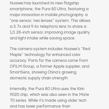
Huawei has launched its new flagship
smartphone, the Pura 80 Ultra, featuring a
major innovation in mobile photography: a
“one sensor, two lenses” system. This allows
a 3.7x and 9.4x telephoto lens to share a
1/1.28-inch sensor, improving image quality
and light intake while saving space.
The camera system includes Huawei’s “Red
Maple” technology for enhanced color
accuracy. Parts for the camera come from
OFILM Group, a former Apple supplier, and
SmartSens, showing China’s growing
domestic supply chain strength.
Internally, the Pura 80 Ultra uses the Kirin
9020 chip, which was also seen in the Mate
70 series. While it’s made using older tech
and has lower performance than