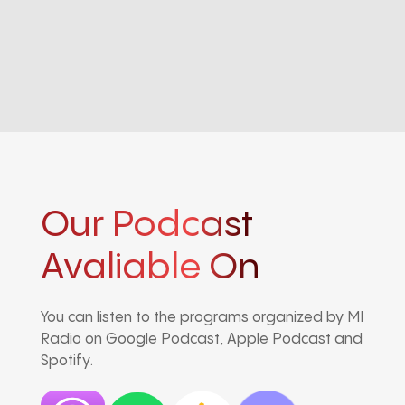
Our Podcast
Avaliable On
You can listen to the programs organized by MI
Radio on Google Podcast, Apple Podcast and
Spotify.