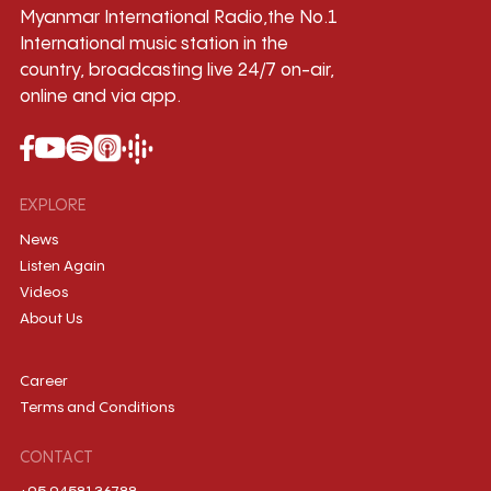
Myanmar International Radio,the No.1
International music station in the
country, broadcasting live 24/7 on-air,
online and via app.
EXPLORE
News
Listen Again
Videos
About Us
Career
Terms and Conditions
CONTACT