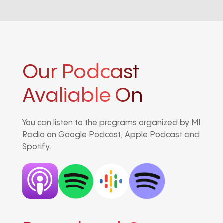
Our Podcast
Avaliable On
You can listen to the programs organized by MI
Radio on Google Podcast, Apple Podcast and
Spotify.