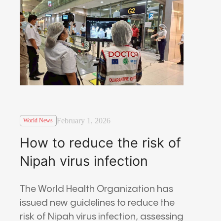
February 1, 2026
World News
How to reduce the risk of
Nipah virus infection
The World Health Organization has
issued new guidelines to reduce the
risk of Nipah virus infection, assessing