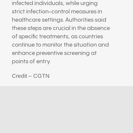
infected individuals, while urging
strict infection-control measures in
healthcare settings. Authorities said
these steps are crucial in the absence
of specific treatments, as countries
continue to monitor the situation and
enhance preventive screening at
points of entry.
Credit – CGTN