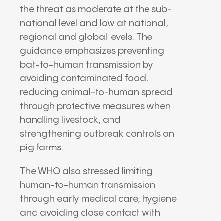
the threat as moderate at the sub-
national level and low at national,
regional and global levels. The
guidance emphasizes preventing
bat-to-human transmission by
avoiding contaminated food,
reducing animal-to-human spread
through protective measures when
handling livestock, and
strengthening outbreak controls on
pig farms.
The WHO also stressed limiting
human-to-human transmission
through early medical care, hygiene
and avoiding close contact with