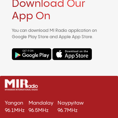
Download Our
App On
You can download MI Radio application on
Google Play Store and Apple App Store.
Yangon
Mandalay
Naypyitaw
96.1MHz
96.5MHz
96.7MHz