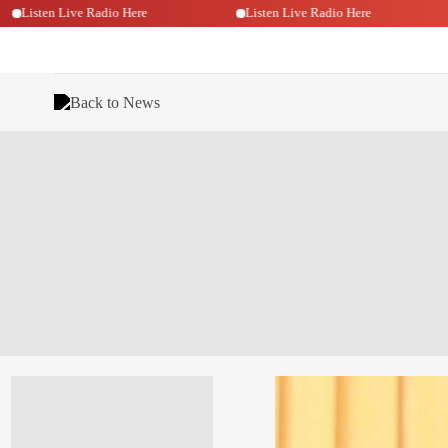
Listen Live Radio Here
Listen Live Radio Here
Back to News