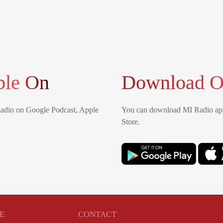
ble On
Download O
Radio on Google Podcast, Apple
You can download MI Radio app
Store.
E
CONTACT