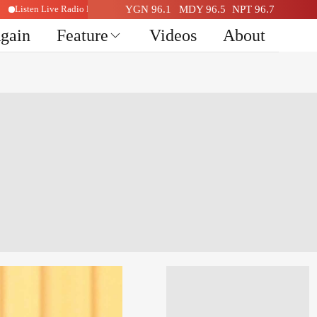
Listen Live Radio Here
YGN 96.1
MDY 96.5
NPT 96.7
Again
Feature
Videos
About