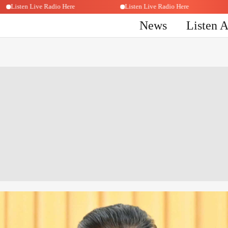
Listen Live Radio Here
Listen Live Radio Here
News
Listen 