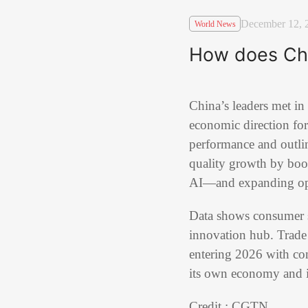
December 12, 
World News
How does Chi
China’s leaders met in
economic direction for
performance and outlin
quality growth by boo
AI—and expanding open
Data shows consumer s
innovation hub. Trade 
entering 2026 with conf
its own economy and i
Credit : CGTN