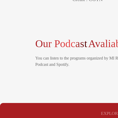
Our Podcast
Avalia
You can listen to the programs organized by MI 
Podcast and Spotify.
EXPLOR