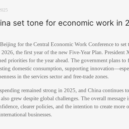
2025
na set tone for economic work in 
 Beijing for the Central Economic Work Conference to set 
 2026, the first year of the new Five-Year Plan. President
ed priorities for the year ahead. The government plans to 
sting domestic consumption, supporting innovation—espec
ness in the services sector and free-trade zones.
pending remained strong in 2025, and China continues to r
also grew despite global challenges. The overall message is
idence, clearer policies, and the intention to create more 
nternational businesses.