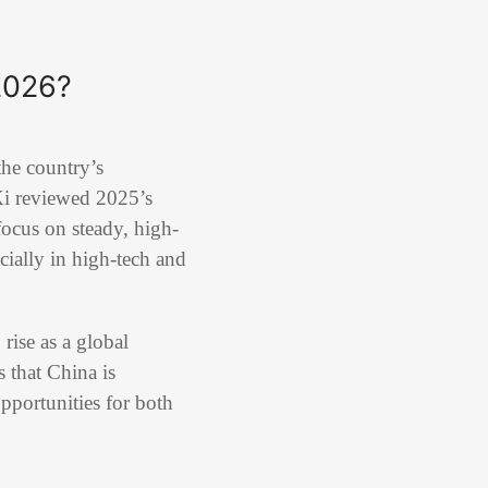
2026?
the country’s
 Xi reviewed 2025’s
focus on steady, high-
ially in high-tech and
ise as a global
 that China is
opportunities for both