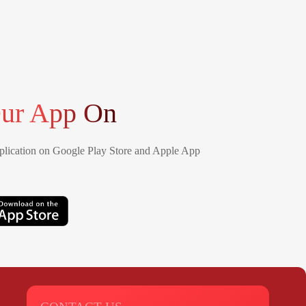
ur App On
lication on Google Play Store and Apple App