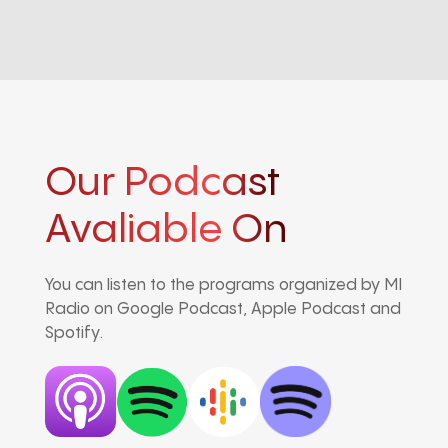
Our Podcast
Avaliable On
You can listen to the programs organized by MI
Radio on Google Podcast, Apple Podcast and
Spotify.