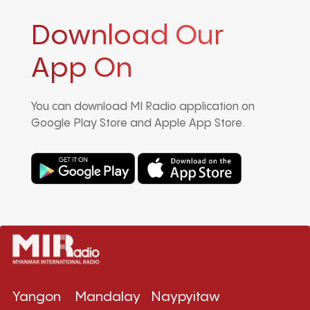
Download Our
App On
You can download MI Radio application on
Google Play Store and Apple App Store.
Yangon
Mandalay
Naypyitaw