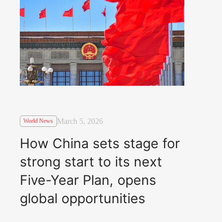
March 5, 2026
World News
How China sets stage for
strong start to its next
Five-Year Plan, opens
global opportunities