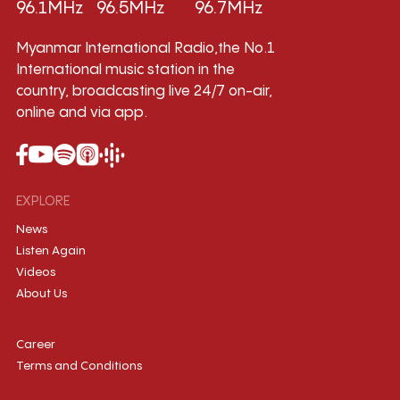
96.1MHz
96.5MHz
96.7MHz
Myanmar International Radio,the No.1
International music station in the
country, broadcasting live 24/7 on-air,
online and via app.
EXPLORE
News
Listen Again
Videos
About Us
Career
Terms and Conditions