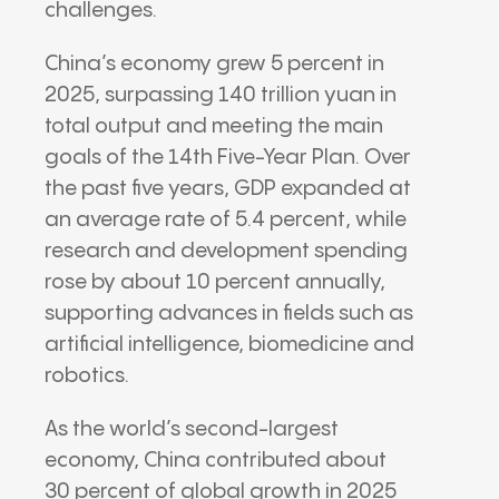
challenges.
China’s economy grew 5 percent in
2025, surpassing 140 trillion yuan in
total output and meeting the main
goals of the 14th Five-Year Plan. Over
the past five years, GDP expanded at
an average rate of 5.4 percent, while
research and development spending
rose by about 10 percent annually,
supporting advances in fields such as
artificial intelligence, biomedicine and
robotics.
As the world’s second-largest
economy, China contributed about
30 percent of global growth in 2025