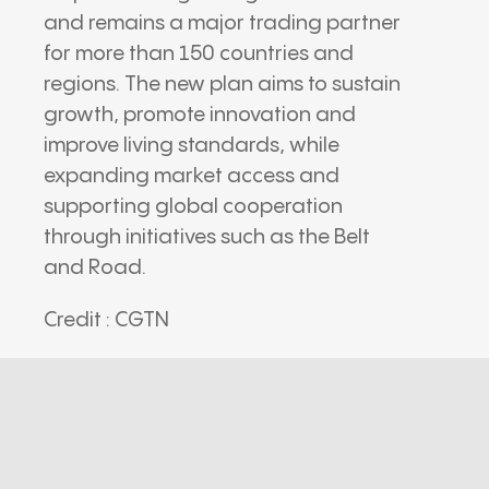
and remains a major trading partner
for more than 150 countries and
regions. The new plan aims to sustain
growth, promote innovation and
improve living standards, while
expanding market access and
supporting global cooperation
through initiatives such as the Belt
and Road.
Credit : CGTN