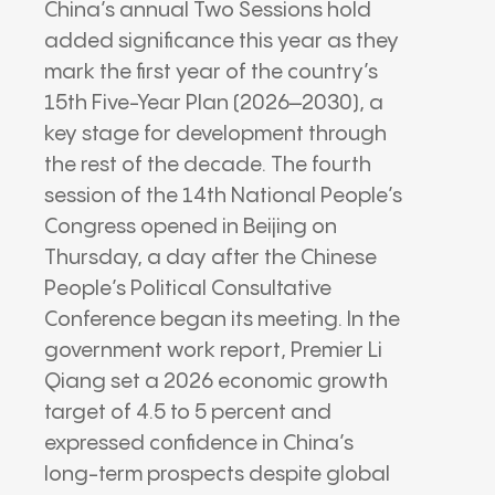
China’s annual Two Sessions hold
added significance this year as they
mark the first year of the country’s
15th Five-Year Plan (2026–2030), a
key stage for development through
the rest of the decade. The fourth
session of the 14th National People’s
Congress opened in Beijing on
Thursday, a day after the Chinese
People’s Political Consultative
Conference began its meeting. In the
government work report, Premier Li
Qiang set a 2026 economic growth
target of 4.5 to 5 percent and
expressed confidence in China’s
long-term prospects despite global