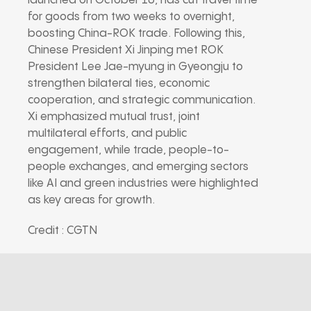
launched on October 16, has cut travel time
for goods from two weeks to overnight,
boosting China-ROK trade. Following this,
Chinese President Xi Jinping met ROK
President Lee Jae-myung in Gyeongju to
strengthen bilateral ties, economic
cooperation, and strategic communication.
Xi emphasized mutual trust, joint
multilateral efforts, and public
engagement, while trade, people-to-
people exchanges, and emerging sectors
like AI and green industries were highlighted
as key areas for growth.
Credit : CGTN