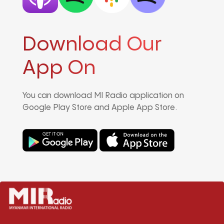
Download Our
App On
You can download MI Radio application on
Google Play Store and Apple App Store.