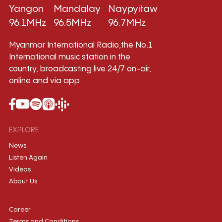
Yangon
Mandalay
Naypyitaw
96.1MHz
96.5MHz
96.7MHz
Myanmar International Radio,the No.1
International music station in the
country, broadcasting live 24/7 on-air,
online and via app.
EXPLORE
News
Listen Again
Videos
About Us
Career
Terms and Conditions