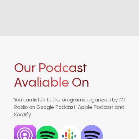
Our Podcast
Avaliable On
You can listen to the programs organized by MI
Radio on Google Podcast, Apple Podcast and
Spotify.