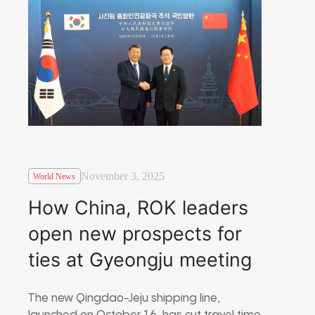
November 3, 2025
World News
How China, ROK leaders
open new prospects for
ties at Gyeongju meeting
The new Qingdao-Jeju shipping line,