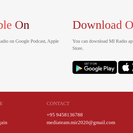
ble On
Download O
Radio on Google Podcast, Apple
You can download MI Radio app
Store.
E
CONTACT
+95 9458136788
gain
mediateam.mir2020@gmail.com