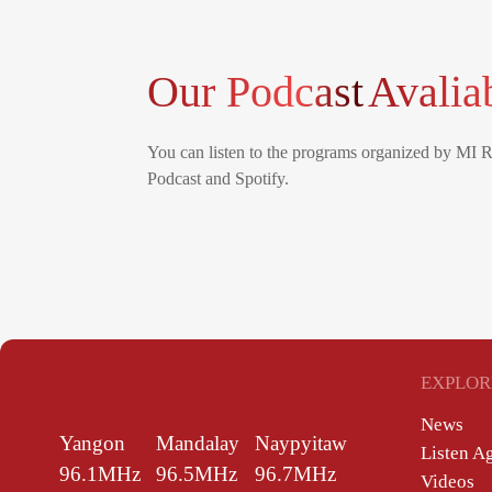
Our Podcast
Avalia
You can listen to the programs organized by MI 
Podcast and Spotify.
EXPLOR
News
Yangon
Mandalay
Naypyitaw
Listen A
96.1MHz
96.5MHz
96.7MHz
Videos