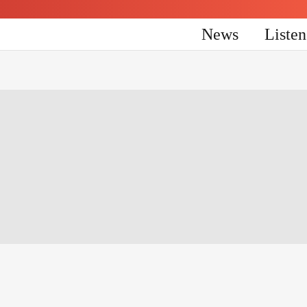
News
Liste