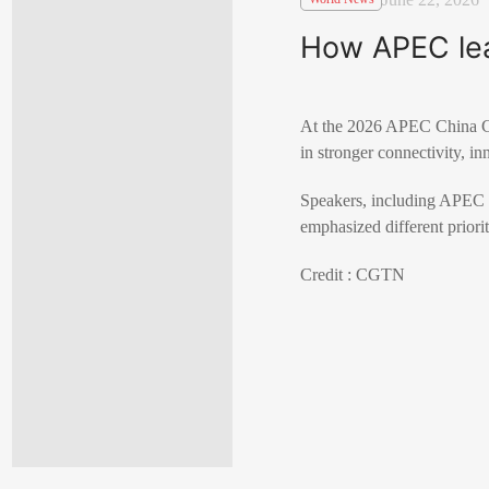
How APEC lead
At the 2026 APEC China CEO
in stronger connectivity, in
Speakers, including APEC 
emphasized different priorit
Credit : CGTN