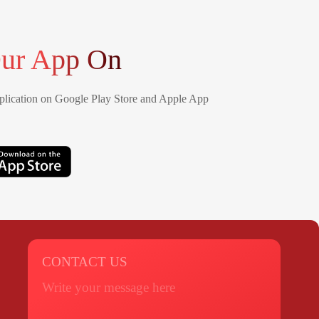
ur App On
lication on Google Play Store and Apple App
CONTACT US