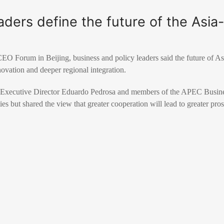
ers define the future of the Asia-
 Forum in Beijing, business and policy leaders said the future of Asi
novation and deeper regional integration.
Executive Director Eduardo Pedrosa and members of the APEC Busine
ies but shared the view that greater cooperation will lead to greater pros