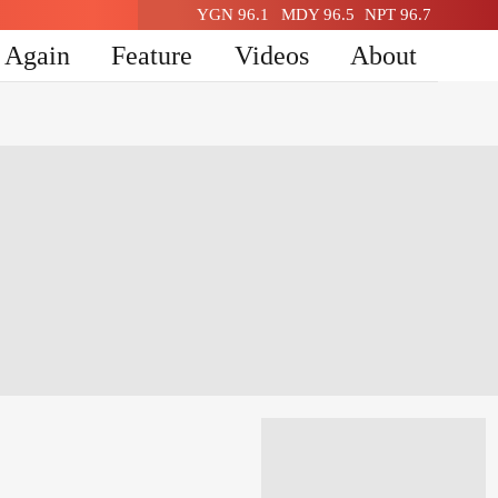
YGN 96.1
MDY 96.5
NPT 96.7
n Again
Feature
Videos
About