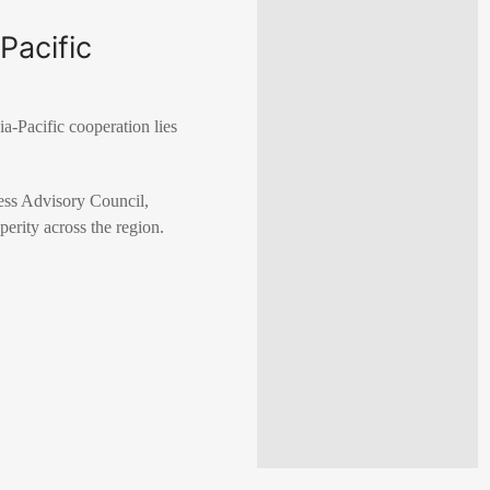
Pacific
a-Pacific cooperation lies
ss Advisory Council,
perity across the region.