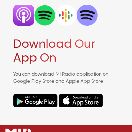
Download Our
App On
You can download MI Radio application on
Google Play Store and Apple App Store.