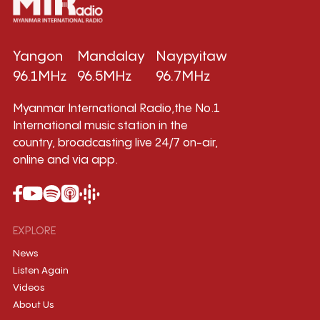
Yangon
Mandalay
Naypyitaw
96.1MHz
96.5MHz
96.7MHz
Myanmar International Radio,the No.1
International music station in the
country, broadcasting live 24/7 on-air,
online and via app.
EXPLORE
News
Listen Again
Videos
About Us