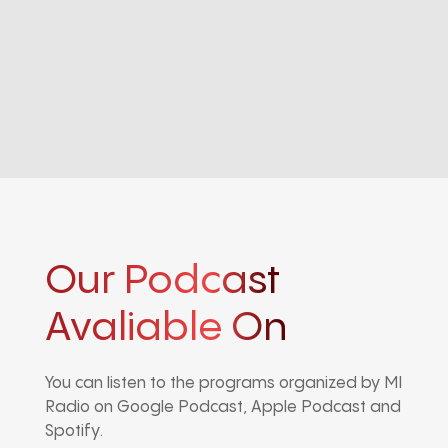
Our Podcast
Avaliable On
You can listen to the programs organized by MI
Radio on Google Podcast, Apple Podcast and
Spotify.