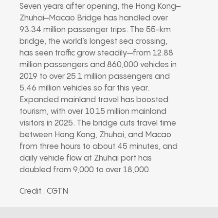
Seven years after opening, the Hong Kong–
Zhuhai–Macao Bridge has handled over
93.34 million passenger trips. The 55-km
bridge, the world’s longest sea crossing,
has seen traffic grow steadily—from 12.88
million passengers and 860,000 vehicles in
2019 to over 25.1 million passengers and
5.46 million vehicles so far this year.
Expanded mainland travel has boosted
tourism, with over 10.15 million mainland
visitors in 2025. The bridge cuts travel time
between Hong Kong, Zhuhai, and Macao
from three hours to about 45 minutes, and
daily vehicle flow at Zhuhai port has
doubled from 9,000 to over 18,000.
Credit : CGTN