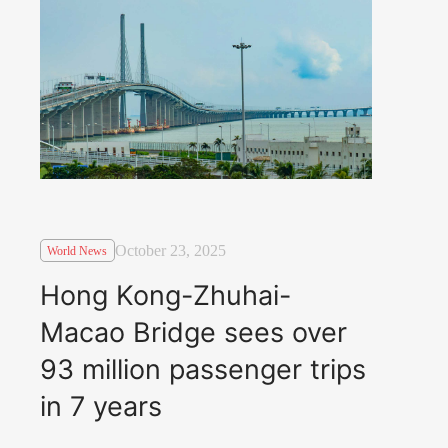
October 23, 2025
World News
Hong Kong-Zhuhai-
Macao Bridge sees over
93 million passenger trips
in 7 years