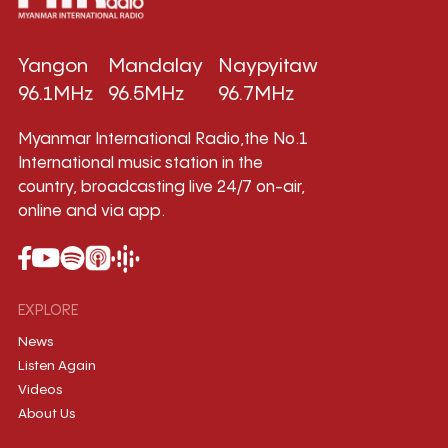
Yangon
Mandalay
Naypyitaw
96.1MHz
96.5MHz
96.7MHz
Myanmar International Radio,the No.1
International music station in the
country, broadcasting live 24/7 on-air,
online and via app.
EXPLORE
News
Listen Again
Videos
About Us