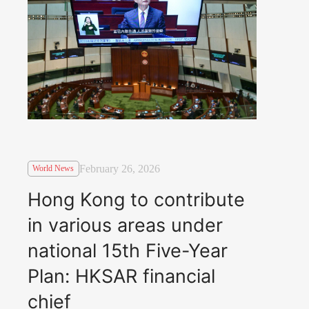
February 26, 2026
World News
Hong Kong to contribute
in various areas under
national 15th Five-Year
Plan: HKSAR financial
chief