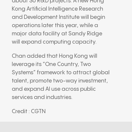
about 30 R&D projects. A new Hong
Kong Artificial Intelligence Research
and Development Institute will begin
operations later this year, while a
major data facility at Sandy Ridge
will expand computing capacity.
Chan added that Hong Kong will
leverage its “One Country, Two
Systems” framework to attract global
talent, promote two-way investment,
and expand AI use across public
services and industries.
Credit : CGTN