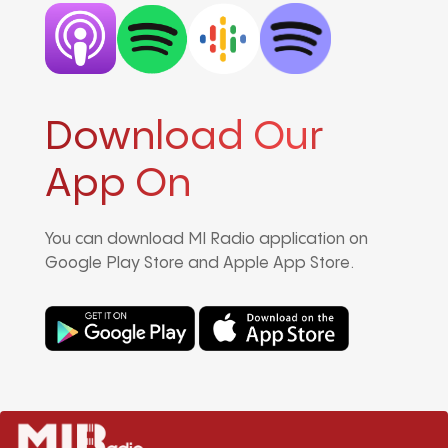
Download Our
App On
You can download MI Radio application on
Google Play Store and Apple App Store.