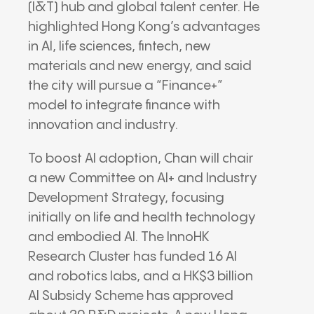
(I&T) hub and global talent center. He
highlighted Hong Kong’s advantages
in AI, life sciences, fintech, new
materials and new energy, and said
the city will pursue a “Finance+”
model to integrate finance with
innovation and industry.
To boost AI adoption, Chan will chair
a new Committee on AI+ and Industry
Development Strategy, focusing
initially on life and health technology
and embodied AI. The InnoHK
Research Cluster has funded 16 AI
and robotics labs, and a HK$3 billion
AI Subsidy Scheme has approved