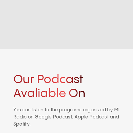
Our Podcast
Avaliable On
You can listen to the programs organized by MI
Radio on Google Podcast, Apple Podcast and
Spotify.