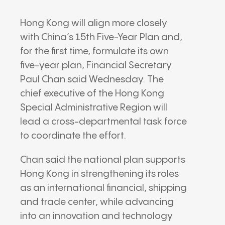
Hong Kong will align more closely
with China’s 15th Five-Year Plan and,
for the first time, formulate its own
five-year plan, Financial Secretary
Paul Chan
said Wednesday. The
chief executive of the
Hong Kong
Special Administrative Region
will
lead a cross-departmental task force
to coordinate the effort.
Chan said the national plan supports
Hong Kong in strengthening its roles
as an international financial, shipping
and trade center, while advancing
into an innovation and technology