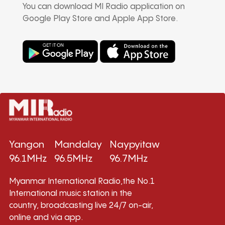
You can download MI Radio application on
Google Play Store and Apple App Store.
Yangon
Mandalay
Naypyitaw
96.1MHz
96.5MHz
96.7MHz
Myanmar International Radio,the No.1
International music station in the
country, broadcasting live 24/7 on-air,
online and via app.