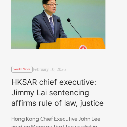
February 10, 2026
World News
HKSAR chief executive:
Jimmy Lai sentencing
affirms rule of law, justice
Hong Kong Chief Executive John Lee