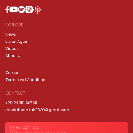
EXPLORE
News
Listen Again
Videos
About Us
Career
Terms and Conditions
CONTACT
+95 9458136788
mediateam.mir2020@gmail.com
CONTACT US