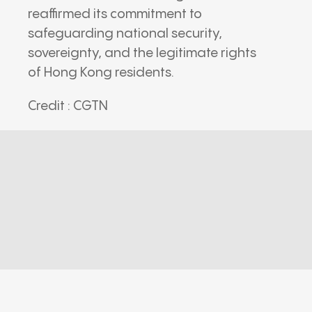
reaffirmed its commitment to
safeguarding national security,
sovereignty, and the legitimate rights
of Hong Kong residents.
Credit : CGTN