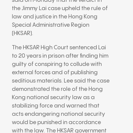
said on Monday that the verdict in
the Jimmy Lai case upheld the rule of
law and justice in the Hong Kong
Special Administrative Region
(HKSAR).
The HKSAR High Court sentenced Lai
to 20 years in prison after finding him
guilty of conspiring to collude with
external forces and of publishing
seditious materials. Lee said the case
demonstrated the role of the Hong
Kong national security law as a
stabilizing force and warned that
acts endangering national security
would be punished in accordance
with the law. The HKSAR government