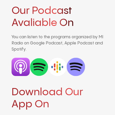
Our Podcast
Avaliable On
You can listen to the programs organized by MI
Radio on Google Podcast, Apple Podcast and
Spotify.
Download Our
App On