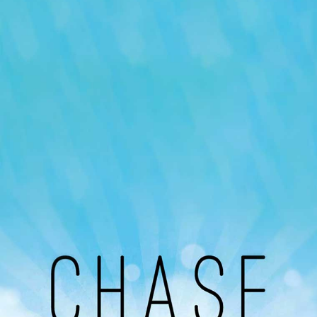
Our Podcast
Avaliable On
You can listen to the programs organized by MI
Radio on Google Podcast, Apple Podcast and
Spotify.