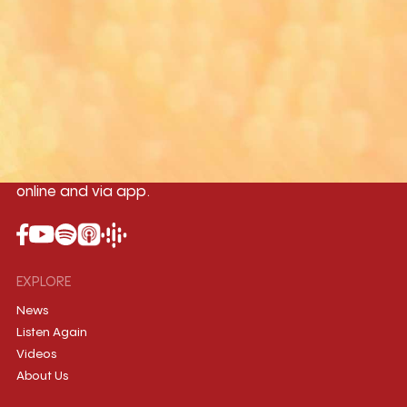
Yangon
Mandalay
Naypyitaw
96.1MHz
96.5MHz
96.7MHz
Myanmar International Radio,the No.1
International music station in the
country, broadcasting live 24/7 on-air,
online and via app.
EXPLORE
News
Listen Again
Videos
About Us