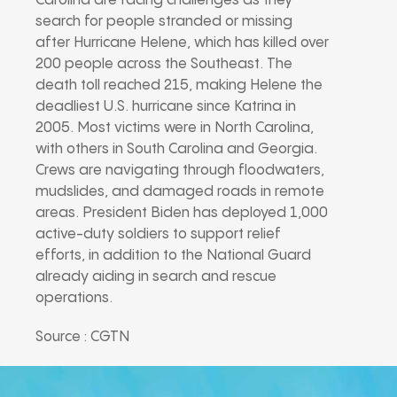
Carolina are facing challenges as they
search for people stranded or missing
after Hurricane Helene, which has killed over
200 people across the Southeast. The
death toll reached 215, making Helene the
deadliest U.S. hurricane since Katrina in
2005. Most victims were in North Carolina,
with others in South Carolina and Georgia.
Crews are navigating through floodwaters,
mudslides, and damaged roads in remote
areas. President Biden has deployed 1,000
active-duty soldiers to support relief
efforts, in addition to the National Guard
already aiding in search and rescue
operations.
Source : CGTN