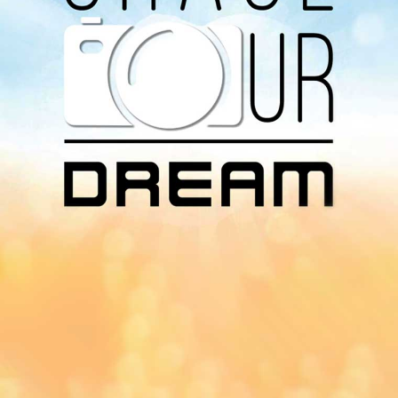
Download Our
App On
You can download MI Radio application on
Google Play Store and Apple App Store.