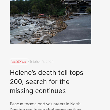
October 5, 2024
World News
Helene’s death toll tops
200, search for the
missing continues
Rescue teams and volunteers in North