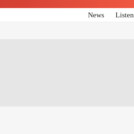
News
Liste