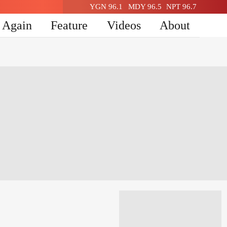
YGN 96.1
MDY 96.5
NPT 96.7
n Again
Feature
Videos
About