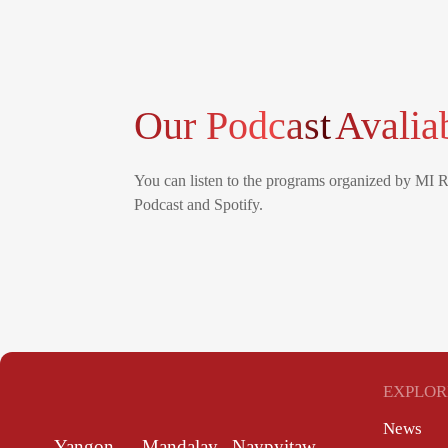
Our Podcast
Avalia
You can listen to the programs organized by MI 
Podcast and Spotify.
EXPLOR
News
Yangon
Mandalay
Naypyitaw