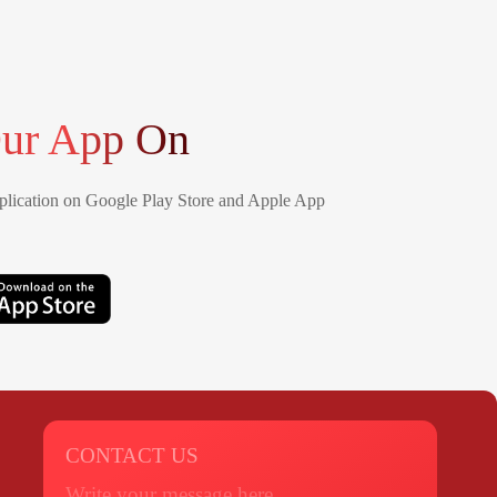
ur App On
lication on Google Play Store and Apple App
CONTACT US