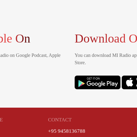
ble On
Download O
Radio on Google Podcast, Apple
You can download MI Radio app
Store.
E
CONTACT
+95 9458136788