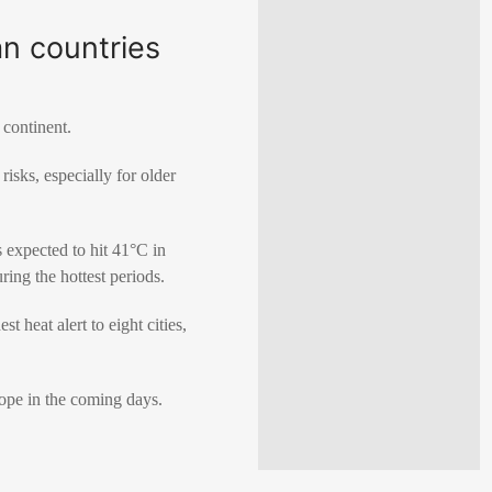
n countries
 continent.
isks, especially for older
s expected to hit 41°C in
ing the hottest periods.
 heat alert to eight cities,
ope in the coming days.