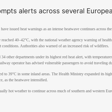
mpts alerts across several Europea
 have issued heat warnings as an intense heatwave continues across the
 reached 40–42°C, with the national weather agency warning of health r
 conditions. Authorities also warned of an increased risk of wildfires.
 34 other departments under its highest red heat alert, with temperature
ailway operator has advised vulnerable passengers to avoid traveling dur
ed to 39°C in some inland areas. The Health Ministry expanded its highest
e, as the heatwave intensified.
ually hot weather to continue across much of southern and western Eur