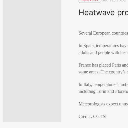
Heatwave pro
Several European countries
In Spain, temperatures have
adults and people with heart
France has placed Paris and
some areas. The country’s r
In Italy, temperatures climb
including Turin and Florenc
Meteorologists expect unus
Credit : CGTN