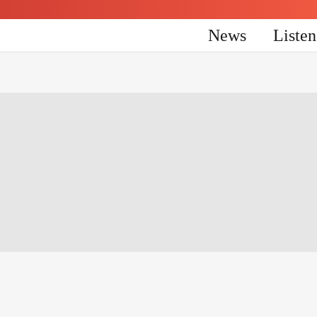
News
Liste