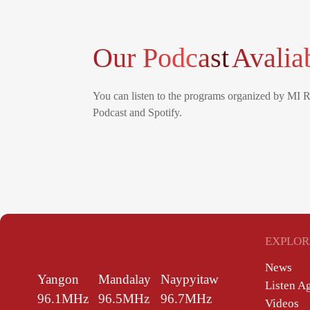
Our Podcast
Avalia
You can listen to the programs organized by MI 
Podcast and Spotify.
EXPLOR
News
Yangon
Mandalay
Naypyitaw
Listen A
96.1MHz
96.5MHz
96.7MHz
Videos