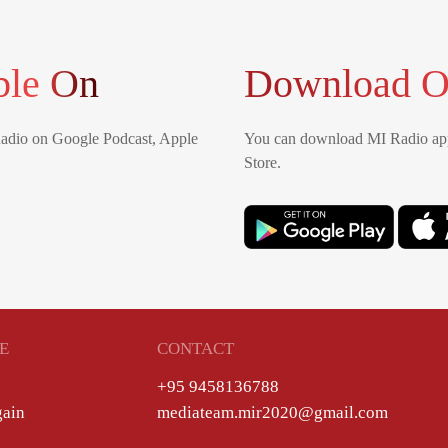
ble On
Download O
Radio on Google Podcast, Apple
You can download MI Radio app
Store.
E
CONTACT
+95 9458136788
gain
mediateam.mir2020@gmail.com