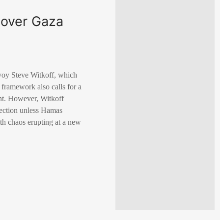
 over Gaza
voy Steve Witkoff, which
 framework also calls for a
ent. However, Witkoff
ejection unless Hamas
ith chaos erupting at a new