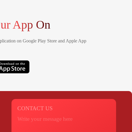
ur App On
lication on Google Play Store and Apple App
CONTACT US