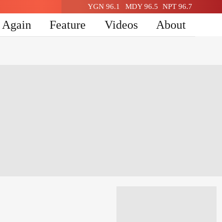
YGN 96.1
MDY 96.5
NPT 96.7
n Again
Feature
Videos
About