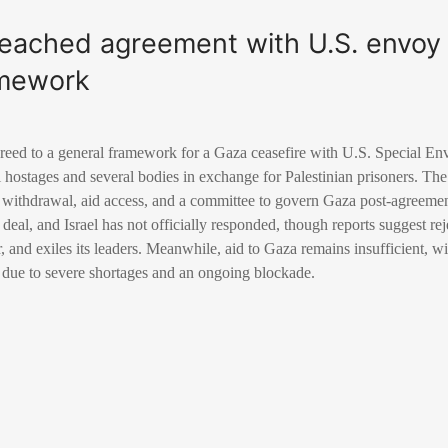
eached agreement with U.S. envoy
amework
eed to a general framework for a Gaza ceasefire with U.S. Special En
li hostages and several bodies in exchange for Palestinian prisoners. The
li withdrawal, aid access, and a committee to govern Gaza post-agreem
eal, and Israel has not officially responded, though reports suggest r
, and exiles its leaders. Meanwhile, aid to Gaza remains insufficient, w
h due to severe shortages and an ongoing blockade.