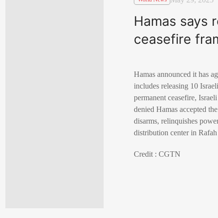
Hamas says r
ceasefire fr
Hamas announced it has agr
includes releasing 10 Israe
permanent ceasefire, Israe
denied Hamas accepted the d
disarms, relinquishes power
distribution center in Rafa
Credit : CGTN