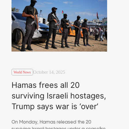
October 14, 2025
World News
Hamas frees all 20
surviving Israeli hostages,
Trump says war is ‘over’
On Monday, Hamas released the 20