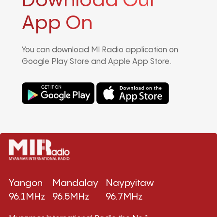
Download Our
App On
You can download MI Radio application on
Google Play Store and Apple App Store.
Yangon
Mandalay
Naypyitaw
96.1MHz
96.5MHz
96.7MHz