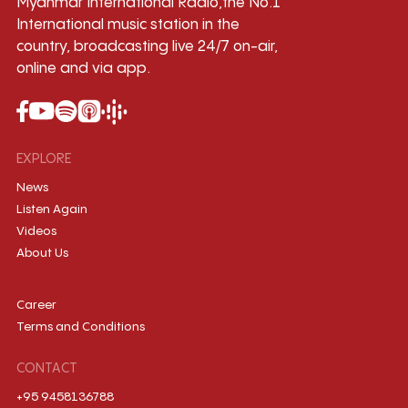
Myanmar International Radio,the No.1
International music station in the
country, broadcasting live 24/7 on-air,
online and via app.
EXPLORE
News
Listen Again
Videos
About Us
Career
Terms and Conditions
CONTACT
+95 9458136788