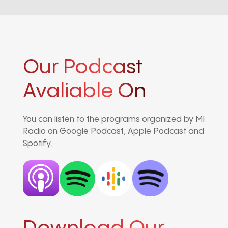
Our Podcast
Avaliable On
You can listen to the programs organized by MI
Radio on Google Podcast, Apple Podcast and
Spotify.