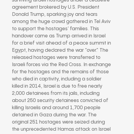
surviving Israeli hostages under a ceasefire
agreement brokered by U.S. President
Donald Trump, sparking joy and tears
among the huge crowd gathered in Tel Aviv
to support the hostages’ families. This
handover came as Trump arrived in Israel
for a brief visit ahead of a peace summit in
Egypt, having declared the war “over.” The
released hostages were transferred to
Israeli forces via the Red Cross. In exchange
for the hostages and the remains of those
who died in captivity, including a soldier
killed in 2014, Israel is due to free nearly
2,000 detainees from its jails, including
about 250 security detainees convicted of
killing Israelis and around 1,700 people
detained in Gaza during the war. The
original 251 hostages were seized during
the unprecedented Hamas attack on Israel