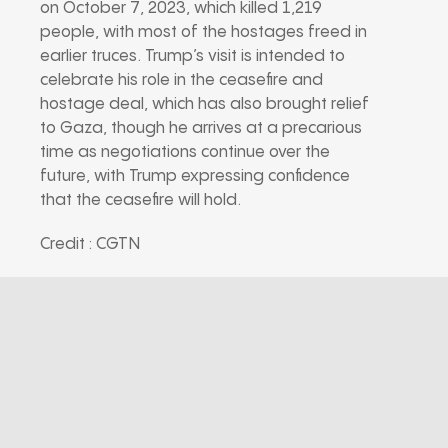
on October 7, 2023, which killed 1,219
people, with most of the hostages freed in
earlier truces. Trump’s visit is intended to
celebrate his role in the ceasefire and
hostage deal, which has also brought relief
to Gaza, though he arrives at a precarious
time as negotiations continue over the
future, with Trump expressing confidence
that the ceasefire will hold.
Credit : CGTN