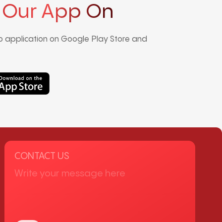
 Our App On
 application on Google Play Store and
CONTACT US