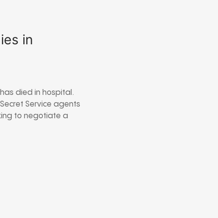
es in
as died in hospital.
 Secret Service agents
king to negotiate a