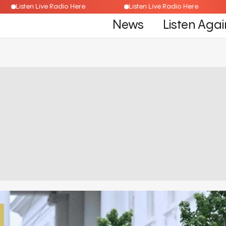
Listen Live Radio Here
Listen Live Radio Here
News
Listen Agai