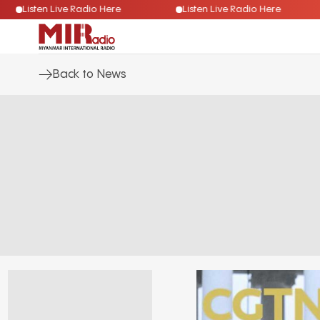
Listen Live Radio Here
Listen Live Radio Here
Back to News