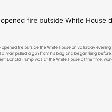
pened fire outside White House di
opened fire outside the White House on Saturday evening h
d a man pulled a gun from his bag and began firing before
ident Donald Trump was at the White House at the time, wor