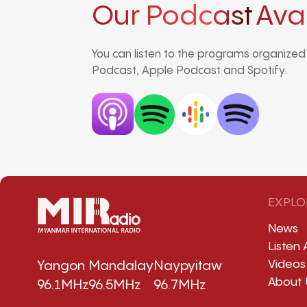
Our Podcast
Ava
You can listen to the programs organize
Podcast, Apple Podcast and Spotify.
EXPLO
News
Listen 
Videos
Yangon
Mandalay
Naypyitaw
About 
96.1MHz
96.5MHz
96.7MHz