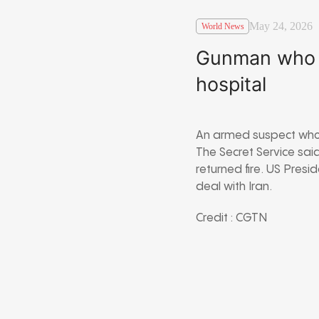
May 24, 2026
World News
Gunman who o
hospital
An armed suspect who 
The Secret Service sai
returned fire. US Pres
deal with Iran.
Credit : CGTN