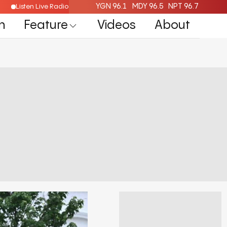
YGN 96.1
MDY 96.5
NPT 96.7
Listen Live Radio Here
n
Feature
Videos
About