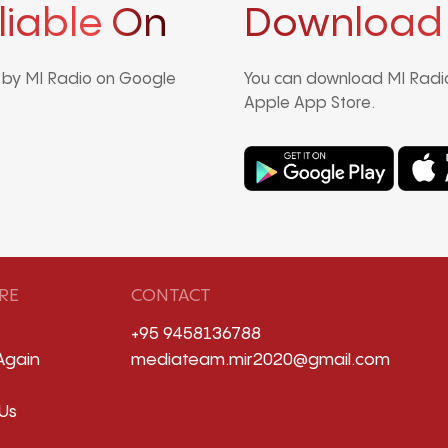
liable On
Download
d by MI Radio on Google
You can download MI Radio
Apple App Store.
RE
CONTACT
+95 9458136788
Again
mediateam.mir2020@gmail.com
Us