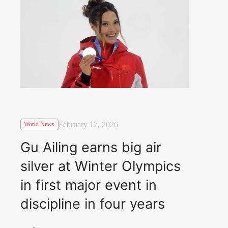
February 17, 2026
World News
Gu Ailing earns big air
silver at Winter Olympics
in first major event in
discipline in four years