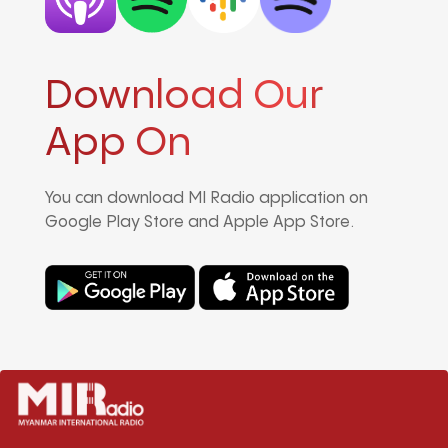
Download Our
App On
You can download MI Radio application on
Google Play Store and Apple App Store.