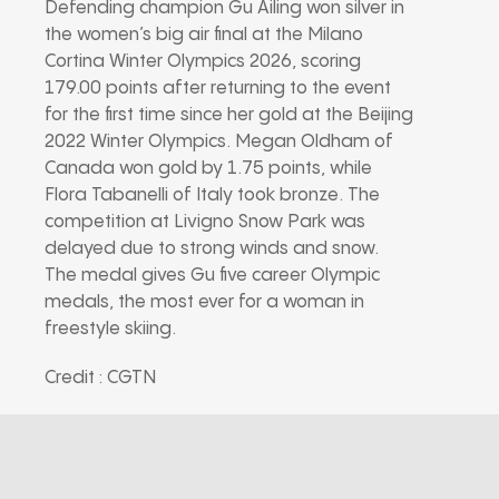
Defending champion Gu Ailing won silver in
the women’s big air final at the Milano
Cortina Winter Olympics 2026, scoring
179.00 points after returning to the event
for the first time since her gold at the Beijing
2022 Winter Olympics. Megan Oldham of
Canada won gold by 1.75 points, while
Flora Tabanelli of Italy took bronze. The
competition at Livigno Snow Park was
delayed due to strong winds and snow.
The medal gives Gu five career Olympic
medals, the most ever for a woman in
freestyle skiing.
Credit : CGTN