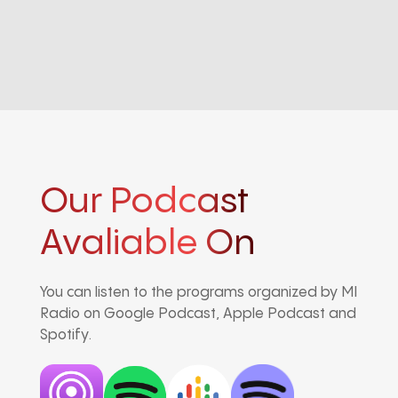
Our Podcast
Avaliable On
You can listen to the programs organized by MI
Radio on Google Podcast, Apple Podcast and
Spotify.