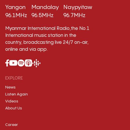
Yangon
Mandalay
Naypyitaw
96.1MHz
96.5MHz
96.7MHz
Myanmar International Radio,the No.1
International music station in the
country, broadcasting live 24/7 on-air,
online and via app.
EXPLORE
News
Listen Again
Videos
About Us
Career