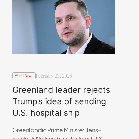
February 23, 2026
World News
Greenland leader rejects
Trump’s idea of sending
U.S. hospital ship
Greenlandic Prime Minister Jens-