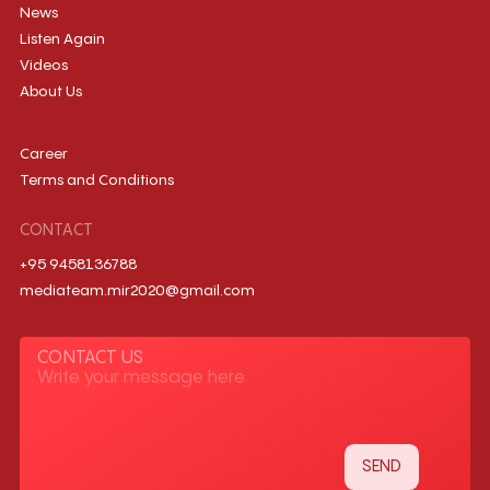
News
Listen Again
Videos
About Us
Career
Terms and Conditions
CONTACT
+95 9458136788
mediateam.mir2020@gmail.com
CONTACT US