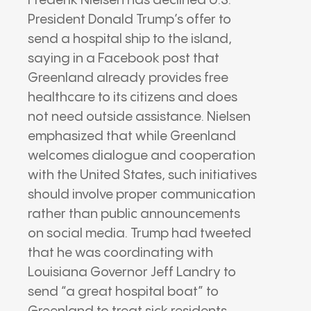
Frederik Nielsen has declined U.S.
President Donald Trump’s offer to
send a hospital ship to the island,
saying in a Facebook post that
Greenland already provides free
healthcare to its citizens and does
not need outside assistance. Nielsen
emphasized that while Greenland
welcomes dialogue and cooperation
with the United States, such initiatives
should involve proper communication
rather than public announcements
on social media. Trump had tweeted
that he was coordinating with
Louisiana Governor Jeff Landry to
send “a great hospital boat” to