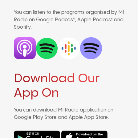
You can listen to the programs organized by MI
Radio on Google Podcast, Apple Podcast and
Spotify.
Download Our
App On
You can download MI Radio application on
Google Play Store and Apple App Store.