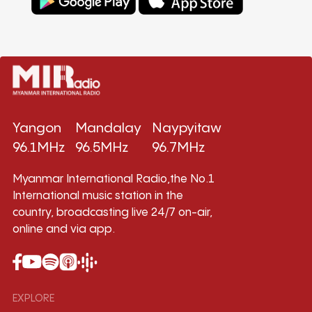
Yangon
Mandalay
Naypyitaw
96.1MHz
96.5MHz
96.7MHz
Myanmar International Radio,the No.1
International music station in the
country, broadcasting live 24/7 on-air,
online and via app.
EXPLORE