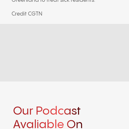
Greenland to treat sick residents.
Credit CGTN
Our Podcast
Avaliable On