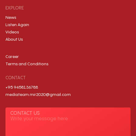
EXPLORE
News
Listen Again
Videos
About Us
Career
Terms and Conditions
CONTACT
+95 9458136788
mediateam.mir2020@gmail.com
CONTACT US