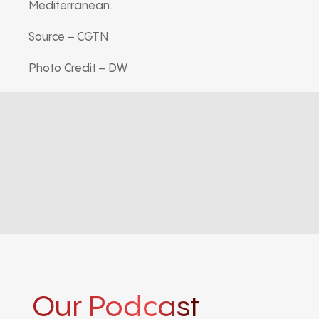
Mediterranean.
Source – CGTN
Photo Credit – DW
Our Podcast