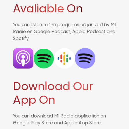
Avaliable On
You can listen to the programs organized by MI
Radio on Google Podcast, Apple Podcast and
Spotify.
Download Our
App On
You can download MI Radio application on
Google Play Store and Apple App Store.