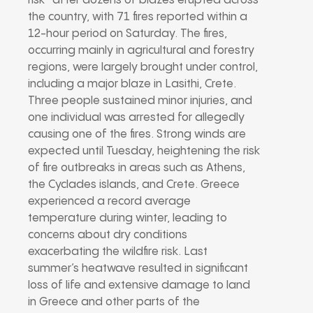
risk” after dozens of blazes erupted across
the country, with 71 fires reported within a
12-hour period on Saturday. The fires,
occurring mainly in agricultural and forestry
regions, were largely brought under control,
including a major blaze in Lasithi, Crete.
Three people sustained minor injuries, and
one individual was arrested for allegedly
causing one of the fires. Strong winds are
expected until Tuesday, heightening the risk
of fire outbreaks in areas such as Athens,
the Cyclades islands, and Crete. Greece
experienced a record average
temperature during winter, leading to
concerns about dry conditions
exacerbating the wildfire risk. Last
summer’s heatwave resulted in significant
loss of life and extensive damage to land
in Greece and other parts of the