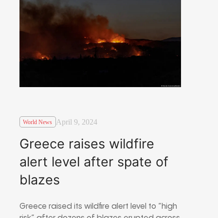
April 9, 2024
World News
Greece raises wildfire
alert level after spate of
blazes
Greece raised its wildfire alert level to “high