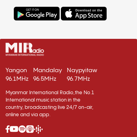
Yangon
Mandalay
Naypyitaw
96.1MHz
96.5MHz
96.7MHz
Myanmar International Radio,the No.1
International music station in the
country, broadcasting live 24/7 on-air,
online and via app.